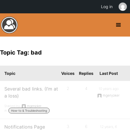
Log in
Topic Tag: bad
Topic
Voices
Replies
Last Post
Several bad links. (I’m at
2
4
10 years ago
a loss)
mgenjoker
Started by:
mgenjoker
in:
How-to & Troubleshooting
Notifications Page
3
6
12 years, 6