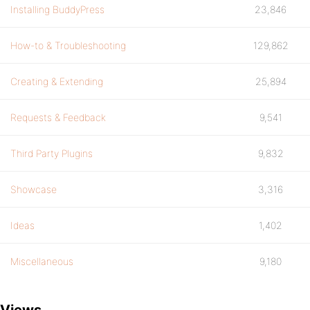
Installing BuddyPress
23,846
How-to & Troubleshooting
129,862
Creating & Extending
25,894
Requests & Feedback
9,541
Third Party Plugins
9,832
Showcase
3,316
Ideas
1,402
Miscellaneous
9,180