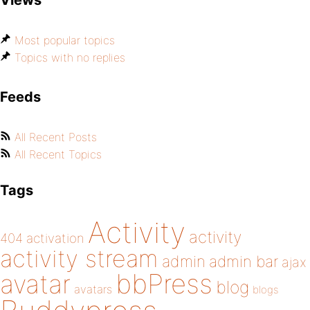
Views
Most popular topics
Topics with no replies
Feeds
All Recent Posts
All Recent Topics
Tags
Activity
activity
404
activation
activity stream
admin
admin bar
ajax
bbPress
avatar
blog
avatars
blogs