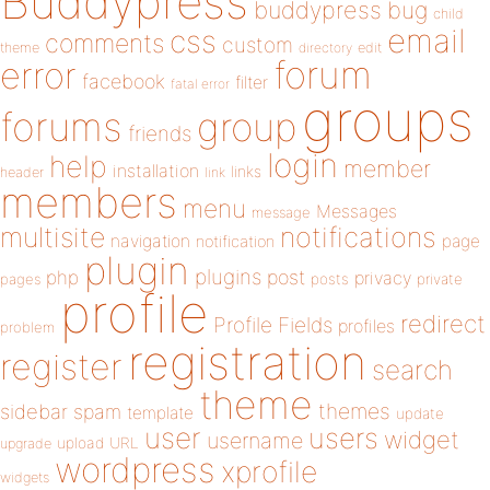
Buddypress
buddypress
bug
child
email
css
comments
custom
theme
directory
edit
forum
error
facebook
filter
fatal error
groups
forums
group
friends
login
help
member
installation
links
header
link
members
menu
Messages
message
notifications
multisite
navigation
page
notification
plugin
plugins
php
post
privacy
pages
posts
private
profile
redirect
Profile Fields
profiles
problem
registration
register
search
theme
themes
sidebar
spam
template
update
user
users
widget
username
upload
URL
upgrade
wordpress
xprofile
widgets