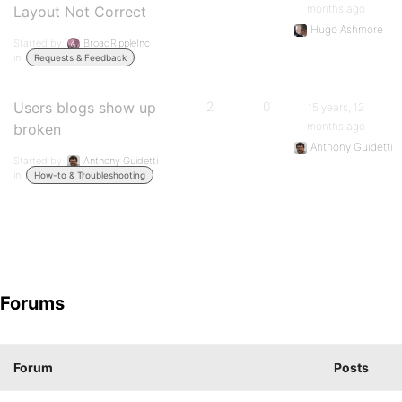
months ago
Layout Not Correct
Hugo Ashmore
Started by:
BroadRippleInc
in:
Requests & Feedback
Users blogs show up
2
0
15 years, 12
months ago
broken
Anthony Guidetti
Started by:
Anthony Guidetti
in:
How-to & Troubleshooting
Forums
Forum
Posts