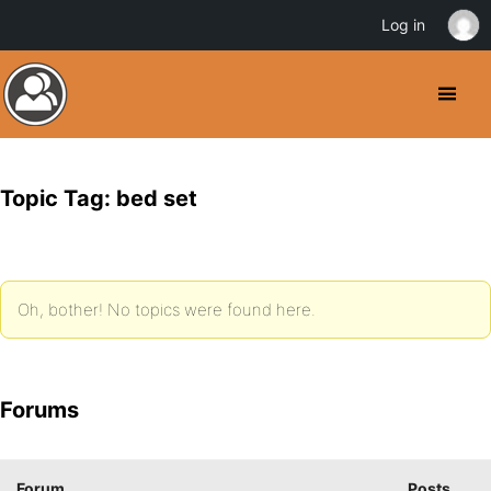
Log in
Topic Tag: bed set
Oh, bother! No topics were found here.
Forums
Forum
Posts