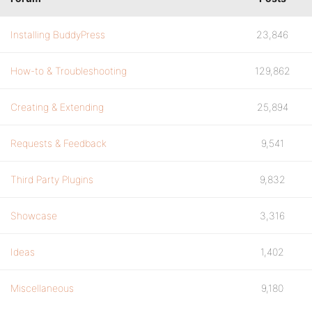
Installing BuddyPress
23,846
How-to & Troubleshooting
129,862
Creating & Extending
25,894
Requests & Feedback
9,541
Third Party Plugins
9,832
Showcase
3,316
Ideas
1,402
Miscellaneous
9,180