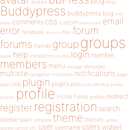
blog
avatars
blogs
Buddypress
buddypress
bug
child
email
css
comments
custom
theme
directory
edit
forum
error
facebook
filter
fatal error
groups
forums
group
friends
login
help
member
installation
links
header
link
members
menu
Messages
message
notifications
multisite
navigation
page
notification
plugin
plugins
php
post
privacy
pages
posts
private
profile
redirect
Profile Fields
profiles
problem
registration
register
search
theme
themes
sidebar
spam
template
update
user
users
widget
username
upload
URL
upgrade