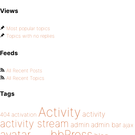
Views
Most popular topics
Topics with no replies
Feeds
All Recent Posts
All Recent Topics
Tags
Activity
activity
404
activation
activity stream
admin
admin bar
ajax
bbPress
avatar