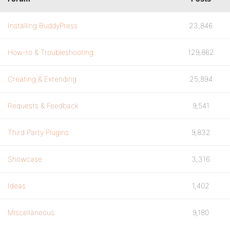
Installing BuddyPress
23,846
How-to & Troubleshooting
129,862
Creating & Extending
25,894
Requests & Feedback
9,541
Third Party Plugins
9,832
Showcase
3,316
Ideas
1,402
Miscellaneous
9,180