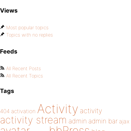
Views
Most popular topics
Topics with no replies
Feeds
All Recent Posts
All Recent Topics
Tags
Activity
activity
404
activation
activity stream
admin
admin bar
ajax
bbPress
avatar