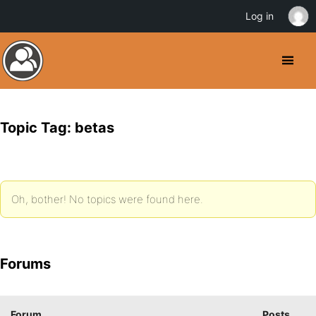
Log in
Topic Tag: betas
Oh, bother! No topics were found here.
Forums
Forum
Posts