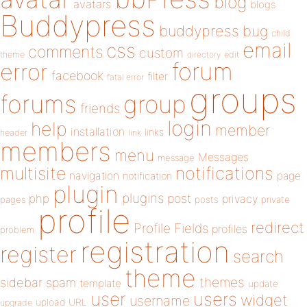
blog
avatars
blogs
Buddypress
buddypress
bug
child
email
css
comments
custom
theme
directory
edit
forum
error
facebook
filter
fatal error
groups
forums
group
friends
login
help
member
installation
links
header
link
members
menu
Messages
message
notifications
multisite
navigation
page
notification
plugin
plugins
php
post
privacy
pages
posts
private
profile
redirect
Profile Fields
profiles
problem
registration
register
search
theme
themes
sidebar
spam
template
update
user
users
widget
username
upload
URL
upgrade