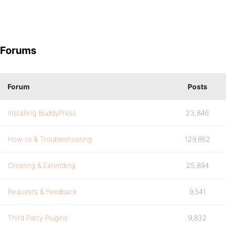
Forums
Forum
Posts
Installing BuddyPress
23,846
How-to & Troubleshooting
129,862
Creating & Extending
25,894
Requests & Feedback
9,541
Third Party Plugins
9,832