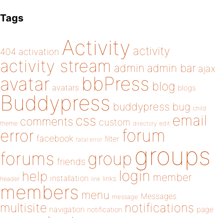
Tags
Activity
activity
404
activation
activity stream
admin
admin bar
ajax
bbPress
avatar
blog
avatars
blogs
Buddypress
buddypress
bug
child
email
css
comments
custom
theme
directory
edit
forum
error
facebook
filter
fatal error
groups
forums
group
friends
login
help
member
installation
links
header
link
members
menu
Messages
message
notifications
multisite
navigation
page
notification