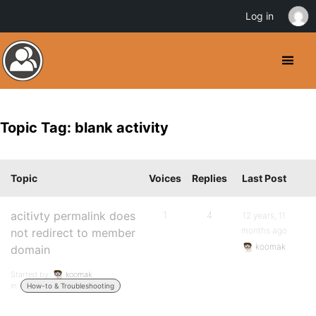
Log in
Topic Tag: blank activity
Topic
Voices
Replies
Last Post
acitivty permalink does
1
4
12 years, 11
months ago
not redirect to member
koomak
domain
Started by:
koomak
in:
How-to & Troubleshooting