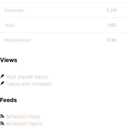
Showcase
3,316
Ideas
1,402
Miscellaneous
9,180
Views
Most popular topics
Topics with no replies
Feeds
All Recent Posts
All Recent Topics