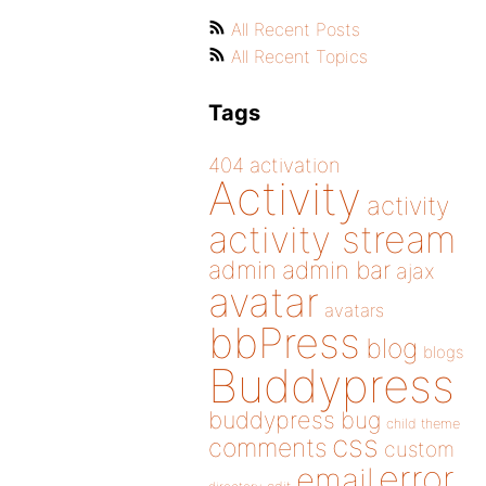
All Recent Posts
All Recent Topics
Tags
404
activation
Activity
activity
activity stream
admin
admin bar
ajax
avatar
avatars
bbPress
blog
blogs
Buddypress
buddypress
bug
child theme
css
comments
custom
error
email