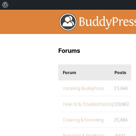
Forums
Forum
Posts
Installing BuddyPress
23,846
How-to & Troubleshooting
129,862
Creating & Extending
25,894
Requests & Feedback
9,541