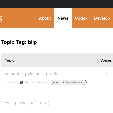
About
News
Codex
Develop
Topic Tag: blip
Topic
Voices
embedding videos in profiles.
4
Started by:
Sean McMenemy
in:
How-to & Troubleshooting
Viewing topic 1 (of 1 total)