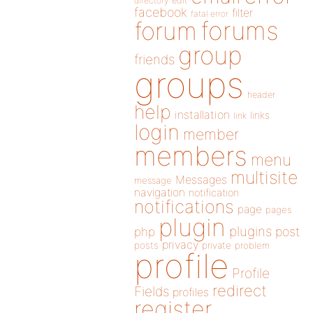
directory
edit
facebook
filter
fatal error
forums
forum
group
friends
groups
header
help
installation
links
link
login
member
members
menu
multisite
Messages
message
navigation
notification
notifications
page
pages
plugin
plugins
php
post
privacy
posts
private
problem
profile
Profile
redirect
Fields
profiles
register