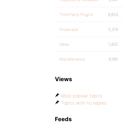
Third Party Plugins
9,832
Showcase
3,316
Ideas
1,402
Miscellaneous
9,180
Views
Most popular topics
Topics with no replies
Feeds