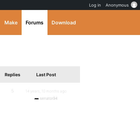
Log in
Anonymous
Make
Forums
Download
Replies
Last Post
5
14 years, 10 months ago
senator94