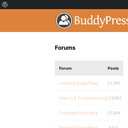
Forums
Forum
Posts
Installing BuddyPress
23,846
How-to & Troubleshooting
129,862
Creating & Extending
25,894
Requests & Feedback
9,541