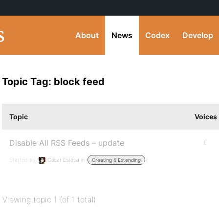
About
News
Codex
Develop
Topic Tag: block feed
Topic
Voices
Disable All RSS Feeds – update
6
Started by:
Oscar Estepa
in:
Creating & Extending
Viewing topic 1 (of 1 total)