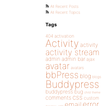
All Recent Posts
All Recent Topics
Tags
404
activation
Activity
activity
activity stream
admin
admin bar
ajax
avatar
avatars
bbPress
blog
blogs
Buddypress
buddypress
bug
child theme
css
comments
custom
error
email