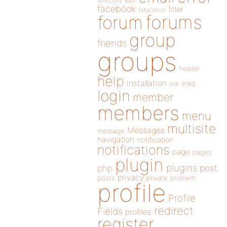
directory
edit
facebook
filter
fatal error
forums
forum
group
friends
groups
header
help
installation
links
link
login
member
members
menu
multisite
Messages
message
navigation
notification
notifications
page
pages
plugin
plugins
php
post
privacy
posts
private
problem
profile
Profile
redirect
Fields
profiles
register