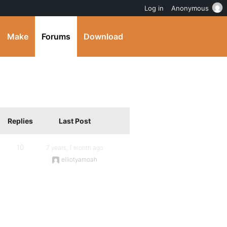
Log in
Anonymous
Make
Forums
Download
Replies
Last Post
10
7 years, 1 month ago
elliotyamoah