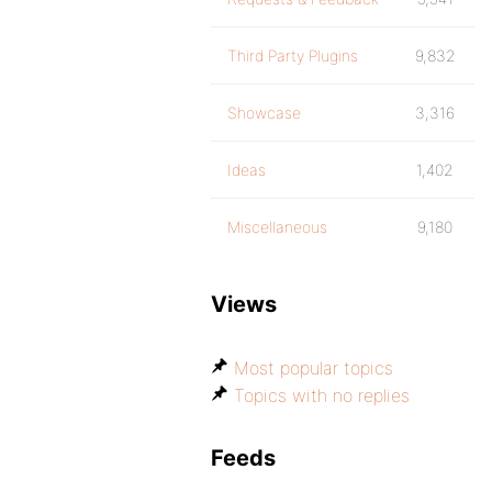
Third Party Plugins
9,832
Showcase
3,316
Ideas
1,402
Miscellaneous
9,180
Views
Most popular topics
Topics with no replies
Feeds