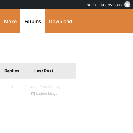
Log in
Anonymous
Make
Forums
Download
Replies
Last Post
0
16 years, 2 months ago
fashionblogs