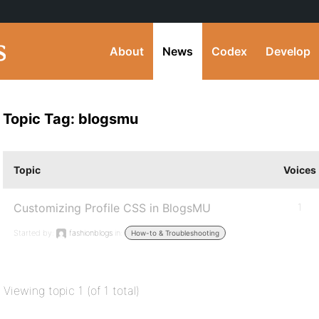
About
News
Codex
Develop
Topic Tag: blogsmu
Topic
Voices
Customizing Profile CSS in BlogsMU
1
Started by:
fashionblogs
in:
How-to & Troubleshooting
Viewing topic 1 (of 1 total)