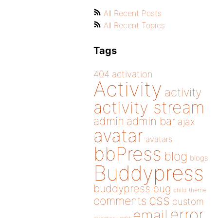
All Recent Posts
All Recent Topics
Tags
404
activation
Activity
activity
activity stream
admin
admin bar
ajax
avatar
avatars
bbPress
blog
blogs
Buddypress
buddypress
bug
child theme
css
comments
custom
error
email