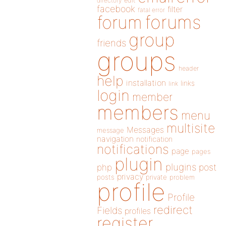
directory
edit
facebook
filter
fatal error
forums
forum
group
friends
groups
header
help
installation
links
link
login
member
members
menu
multisite
Messages
message
navigation
notification
notifications
page
pages
plugin
plugins
php
post
privacy
posts
private
problem
profile
Profile
redirect
Fields
profiles
register