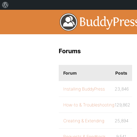
Forums
Forum
Posts
Installing BuddyPress
23,846
How-to & Troubleshooting
129,862
Creating & Extending
25,894
Requests & Feedback
9,541