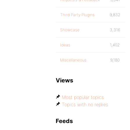
Third Party Plugins
9,832
Showcase
3,316
Ideas
1,402
Miscellaneous
9,180
Views
Most popular topics
Topics with no replies
Feeds