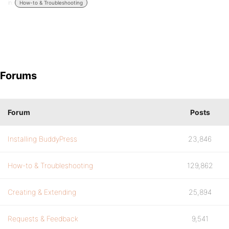
in:
How-to & Troubleshooting
Forums
Forum
Posts
Installing BuddyPress
23,846
How-to & Troubleshooting
129,862
Creating & Extending
25,894
Requests & Feedback
9,541