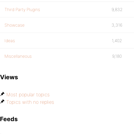
Third Party Plugins
9,832
Showcase
3,316
Ideas
1,402
Miscellaneous
9,180
Views
Most popular topics
Topics with no replies
Feeds