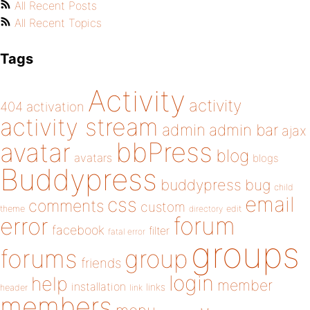
All Recent Posts
All Recent Topics
Tags
Activity
activity
404
activation
activity stream
admin
admin bar
ajax
bbPress
avatar
blog
avatars
blogs
Buddypress
buddypress
bug
child
email
css
comments
custom
theme
directory
edit
forum
error
facebook
filter
fatal error
groups
forums
group
friends
login
help
member
installation
links
header
link
members