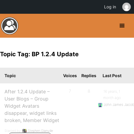
Log in
Topic Tag: BP 1.2.4 Update
Topic
Voices
Replies
Last Post
After 1.2.4 Update –
7
8
16 years, 1
month ago
User Blogs – Group
John James Jaco
Widget Avatars
disappear, widget links
broken, Member Widget
Started by:
Stephen Glanville