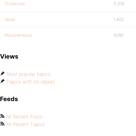
Showcase
3,316
Ideas
1,402
Miscellaneous
9,180
Views
Most popular topics
Topics with no replies
Feeds
All Recent Posts
All Recent Topics