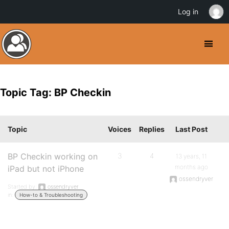
Log in
Topic Tag: BP Checkin
Topic
Voices
Replies
Last Post
BP Checkin working on
3
4
13 years, 11
months ago
iPad but not iPhone
ossendryver
Started by:
ossendryver
in:
How-to & Troubleshooting