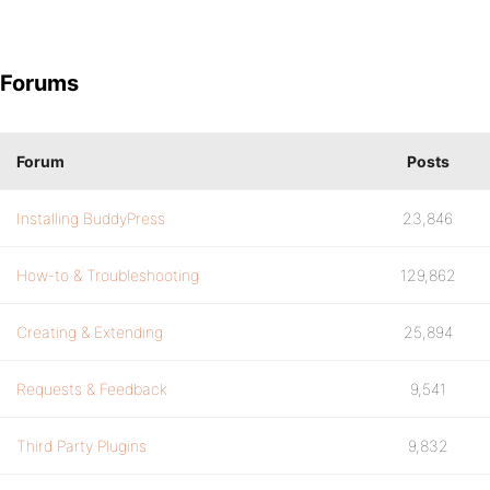
Forums
Forum
Posts
Installing BuddyPress
23,846
How-to & Troubleshooting
129,862
Creating & Extending
25,894
Requests & Feedback
9,541
Third Party Plugins
9,832