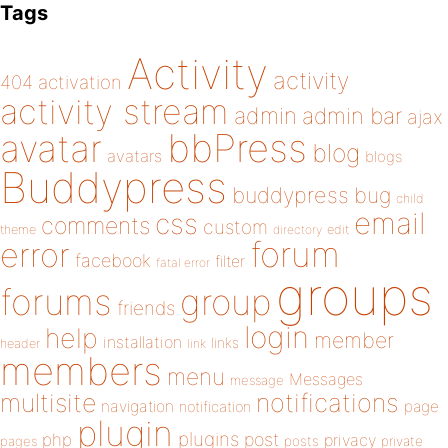
Tags
Activity
activity
404
activation
activity stream
admin
admin bar
ajax
bbPress
avatar
blog
avatars
blogs
Buddypress
buddypress
bug
child
email
css
comments
custom
theme
directory
edit
forum
error
facebook
filter
fatal error
groups
forums
group
friends
login
help
member
installation
links
header
link
members
menu
Messages
message
notifications
multisite
navigation
page
notification
plugin
plugins
php
post
privacy
pages
posts
private