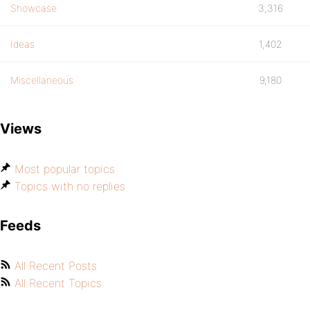
Showcase
3,316
Ideas
1,402
Miscellaneous
9,180
Views
Most popular topics
Topics with no replies
Feeds
All Recent Posts
All Recent Topics