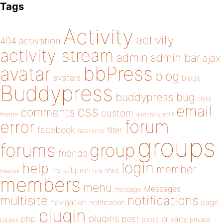
Tags
Activity
activity
404
activation
activity stream
admin
admin bar
ajax
bbPress
avatar
blog
avatars
blogs
Buddypress
buddypress
bug
child
email
css
comments
custom
theme
directory
edit
forum
error
facebook
filter
fatal error
groups
forums
group
friends
login
help
member
installation
links
header
link
members
menu
Messages
message
notifications
multisite
navigation
page
notification
plugin
plugins
php
post
privacy
pages
posts
private