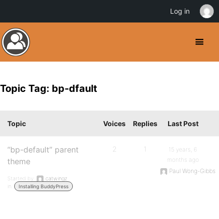
Log in
Topic Tag: bp-dfault
Topic
Voices
Replies
Last Post
“bp-default” parent
2
1
15 years, 6
months ago
theme
Paul Wong-Gibbs
Started by:
catwingz
in:
Installing BuddyPress