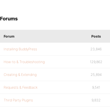
Forums
Forum
Posts
Installing BuddyPress
23,846
How-to & Troubleshooting
129,862
Creating & Extending
25,894
Requests & Feedback
9,541
Third Party Plugins
9,832