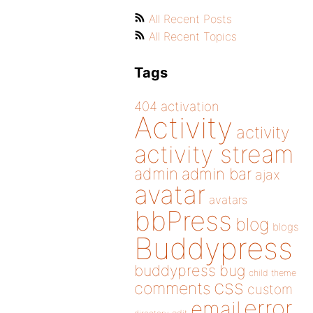
All Recent Posts
All Recent Topics
Tags
404
activation
Activity
activity
activity stream
admin
admin bar
ajax
avatar
avatars
bbPress
blog
blogs
Buddypress
buddypress
bug
child theme
css
comments
custom
error
email