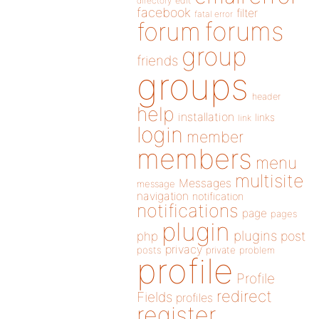
directory
edit
facebook
filter
fatal error
forums
forum
group
friends
groups
header
help
installation
links
link
login
member
members
menu
multisite
Messages
message
navigation
notification
notifications
page
pages
plugin
plugins
php
post
privacy
posts
private
problem
profile
Profile
redirect
Fields
profiles
register