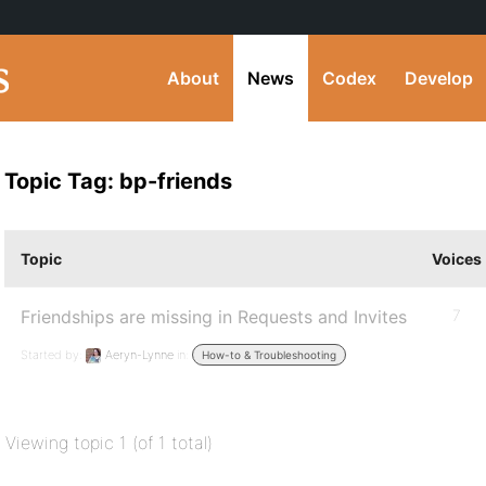
About
News
Codex
Develop
Topic Tag: bp-friends
Topic
Voices
Friendships are missing in Requests and Invites
7
Started by:
Aeryn-Lynne
in:
How-to & Troubleshooting
Viewing topic 1 (of 1 total)