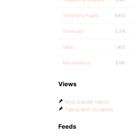
Third Party Plugins
9,832
Showcase
3,316
Ideas
1,402
Miscellaneous
9,180
Views
Most popular topics
Topics with no replies
Feeds