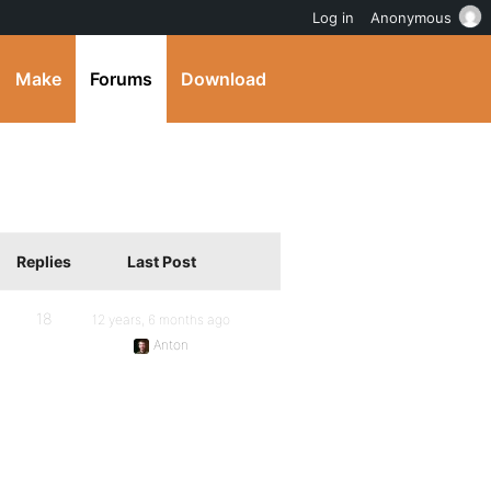
Log in
Anonymous
Make
Forums
Download
Replies
Last Post
18
12 years, 6 months ago
Anton