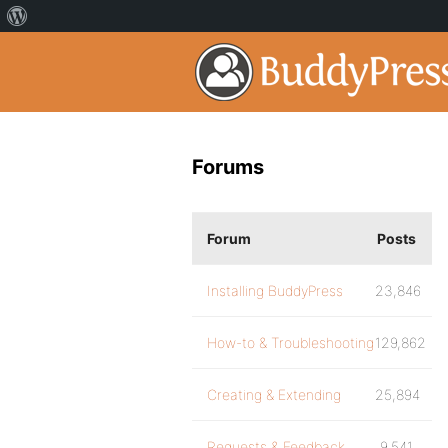
Forums
Forum
Posts
Installing BuddyPress
23,846
How-to & Troubleshooting
129,862
Creating & Extending
25,894
Requests & Feedback
9,541