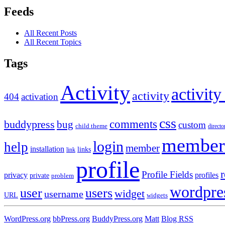
Feeds
All Recent Posts
All Recent Topics
Tags
Activity
activity
activity
404
activation
css
comments
buddypress
bug
custom
child theme
directo
member
login
help
member
installation
links
link
profile
r
Profile Fields
privacy
profiles
private
problem
wordpre
user
users
widget
username
URL
widgets
WordPress.org
bbPress.org
BuddyPress.org
Matt
Blog RSS