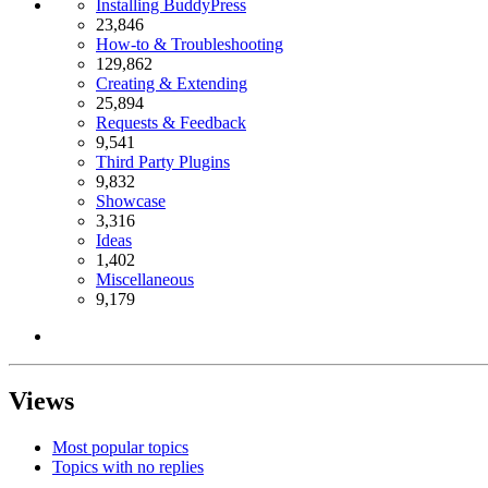
Installing BuddyPress
23,846
How-to & Troubleshooting
129,862
Creating & Extending
25,894
Requests & Feedback
9,541
Third Party Plugins
9,832
Showcase
3,316
Ideas
1,402
Miscellaneous
9,179
Views
Most popular topics
Topics with no replies