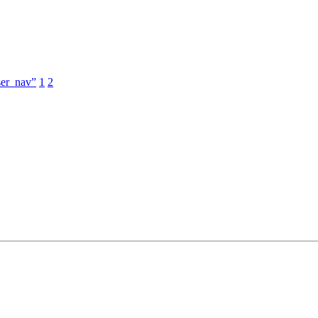
ser_nav”
1
2