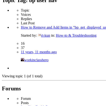
Topic Tag: bp user nav
Topic
Voices
Replies
Last Post
How to Remove and Add Items in “bp_get_displayed_u
Started by:
ri-kun
in:
How-to & Troubleshooting
16
37
11 years, 11 months ago
workinclasshero
Viewing topic 1 (of 1 total)
Forums
Forum
Posts