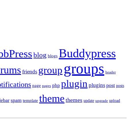
Buddypress
bbPress
blog
blogs
groups
orums
group
friends
header
plugin
tifications
plugins
post
php
page
pages
posts
theme
themes
debar
spam
template
update
upload
upgrade