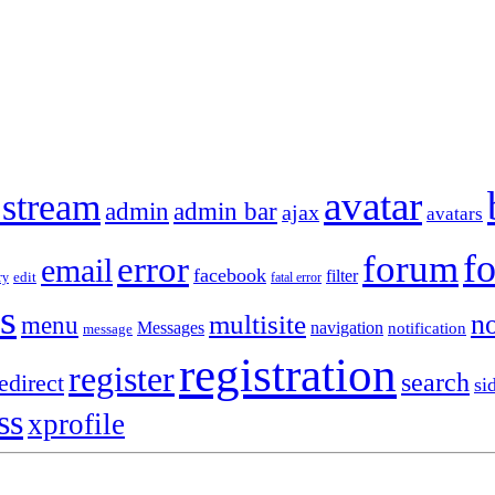
avatar
 stream
admin
admin bar
ajax
avatars
f
forum
error
email
facebook
filter
ry
edit
fatal error
s
no
multisite
menu
Messages
navigation
notification
message
registration
register
search
edirect
si
ss
xprofile