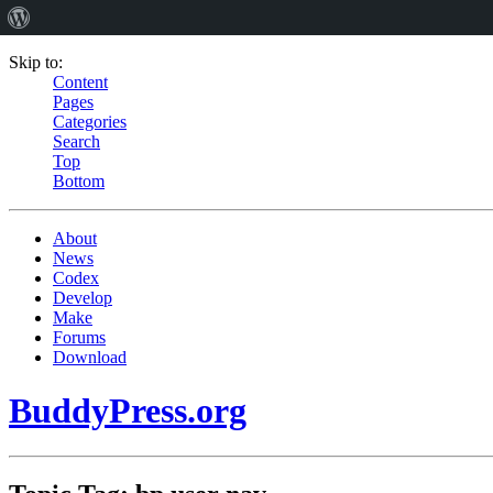
Skip to:
Content
Pages
Categories
Search
Top
Bottom
About
News
Codex
Develop
Make
Forums
Download
BuddyPress.org