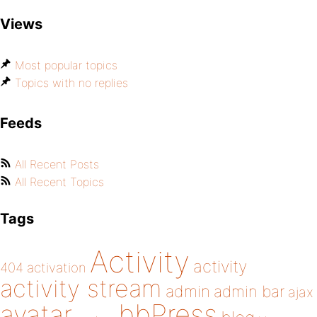
Views
Most popular topics
Topics with no replies
Feeds
All Recent Posts
All Recent Topics
Tags
Activity
activity
404
activation
activity stream
admin
admin bar
ajax
bbPress
avatar