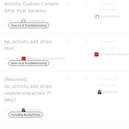
Activity Custom Content
2
11
9 years, 5
months ago
After Post Iteration
tommyhares
Started by:
tommyhares
in:
How-to & Troubleshooting
bp_activity_add strips
2
2
10 years, 1
month ago
html
Schweizer Soluti
Started by:
Schweizer Solutions GmbH
in:
How-to & Troubleshooting
[Resolved]
3
3
10 years, 11
months ago
bp_activity_add strips
vanleurth
newline characters ??
Why?
Started by:
vanleurth
in:
Installing BuddyPress