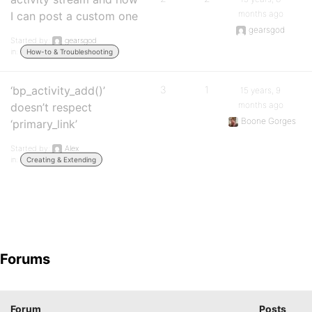
months ago
I can post a custom one
gearsgod
Started by:
gearsgod
in:
How-to & Troubleshooting
‘bp_activity_add()’
3
1
15 years, 9
months ago
doesn’t respect
Boone Gorges
‘primary_link’
Started by:
Alex
in:
Creating & Extending
Forums
Forum
Posts