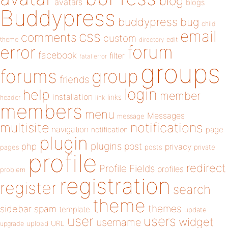
blog
avatars
blogs
Buddypress
buddypress
bug
child
email
css
comments
custom
theme
directory
edit
forum
error
facebook
filter
fatal error
groups
forums
group
friends
login
help
member
installation
links
header
link
members
menu
Messages
message
notifications
multisite
navigation
page
notification
plugin
plugins
php
post
privacy
pages
posts
private
profile
redirect
Profile Fields
profiles
problem
registration
register
search
theme
themes
sidebar
spam
template
update
user
users
widget
username
upload
URL
upgrade