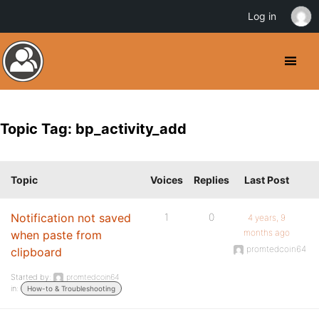
Log in
Topic Tag: bp_activity_add
Topic
Voices
Replies
Last Post
Notification not saved
1
0
4 years, 9
months ago
when paste from
promtedcoin64
clipboard
Started by:
promtedcoin64
in:
How-to & Troubleshooting