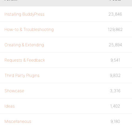
Installing BuddyPress
23,846
How-to & Troubleshooting
129,862
Creating & Extending
25,894
Requests & Feedback
9,541
Third Party Plugins
9,832
Showcase
3,316
Ideas
1,402
Miscellaneous
9,180