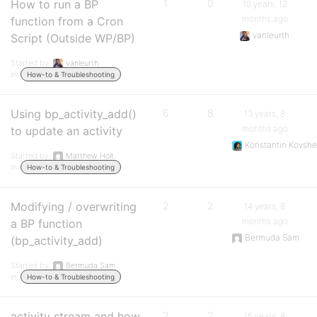
How to run a BP
1
0
10 years, 12
months ago
function from a Cron
vanleurth
Script (Outside WP/BP)
Started by:
vanleurth
in:
How-to & Troubleshooting
Using bp_activity_add()
6
8
13 years, 8
months ago
to update an activity
Konstantin Kovshe
Started by:
Matthew Holt
in:
How-to & Troubleshooting
Modifying / overwriting
2
2
14 years, 8
months ago
a BP function
Bermuda Sam
(bp_activity_add)
Started by:
Bermuda Sam
in:
How-to & Troubleshooting
activity stream and how
2
2
15 years, 8