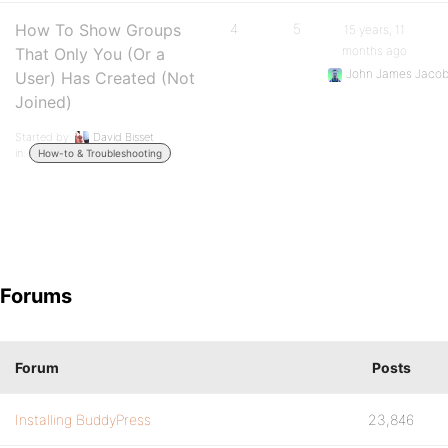
How To Show Groups
4
5
15 years, 11
months ago
That Only You (Or a
John James Jaco
User) Has Created (Not
Joined)
Started by:
David Bisset
in:
How-to & Troubleshooting
Forums
Forum
Posts
Installing BuddyPress
23,846