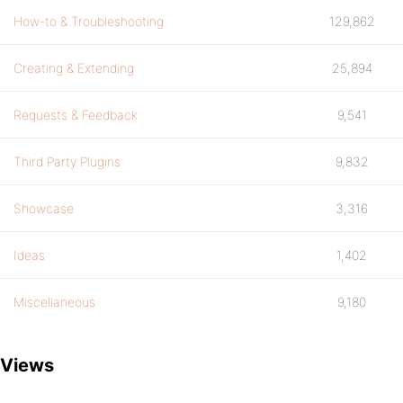
How-to & Troubleshooting
129,862
Creating & Extending
25,894
Requests & Feedback
9,541
Third Party Plugins
9,832
Showcase
3,316
Ideas
1,402
Miscellaneous
9,180
Views