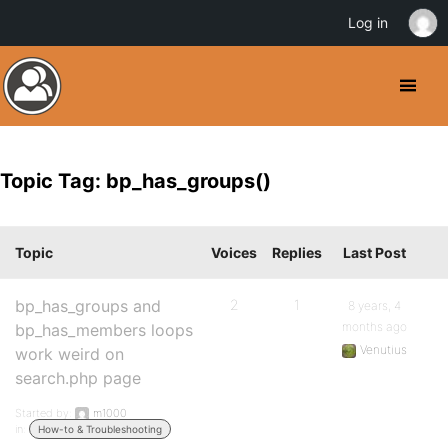
Log in
Topic Tag: bp_has_groups()
Topic
Voices
Replies
Last Post
bp_has_groups and
2
1
8 years, 4
months ago
bp_has_members loops
Venutius
work weird on
search.php page
Started by:
m1000
in:
How-to & Troubleshooting