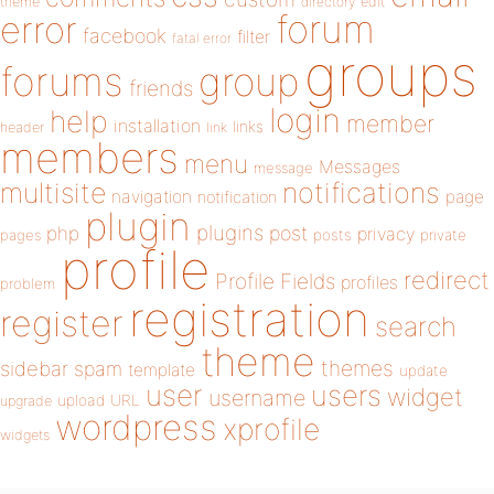
theme
directory
edit
forum
error
facebook
filter
fatal error
groups
forums
group
friends
login
help
member
installation
links
header
link
members
menu
Messages
message
notifications
multisite
navigation
page
notification
plugin
plugins
php
post
privacy
pages
posts
private
profile
redirect
Profile Fields
profiles
problem
registration
register
search
theme
themes
sidebar
spam
template
update
user
users
widget
username
upload
URL
upgrade
wordpress
xprofile
widgets