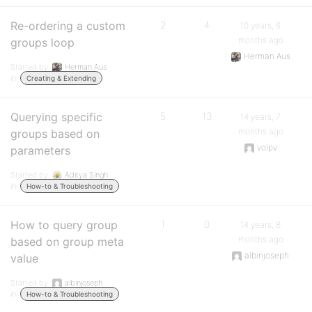
Re-ordering a custom
2
4
10 years, 6
months ago
groups loop
Herman Aus
Started by:
Herman Aus
in:
Creating & Extending
Querying specific
5
13
14 years, 7
months ago
groups based on
volpv
parameters
Started by:
Aditya Singh
in:
How-to & Troubleshooting
How to query group
1
0
14 years, 8
months ago
based on group meta
albinjoseph
value
Started by:
albinjoseph
in:
How-to & Troubleshooting