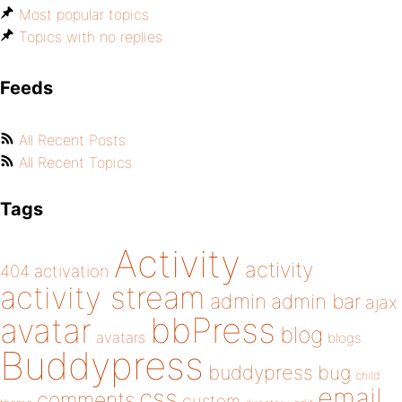
Most popular topics
Topics with no replies
Feeds
All Recent Posts
All Recent Topics
Tags
Activity
activity
404
activation
activity stream
admin
admin bar
ajax
bbPress
avatar
blog
avatars
blogs
Buddypress
buddypress
bug
child
email
css
comments
custom