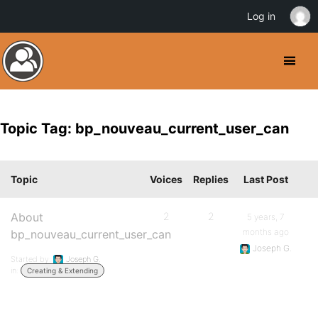
Log in
Topic Tag: bp_nouveau_current_user_can
Topic
Voices
Replies
Last Post
About
2
2
5 years, 7
months ago
bp_nouveau_current_user_can
Joseph G.
Started by:
Joseph G.
in:
Creating & Extending