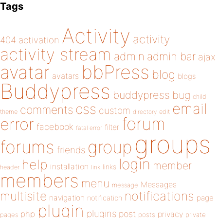
Tags
Activity
activity
404
activation
activity stream
admin
admin bar
ajax
bbPress
avatar
blog
avatars
blogs
Buddypress
buddypress
bug
child
email
css
comments
custom
theme
directory
edit
forum
error
facebook
filter
fatal error
groups
forums
group
friends
login
help
member
installation
links
header
link
members
menu
Messages
message
notifications
multisite
navigation
page
notification
plugin
plugins
php
post
privacy
pages
posts
private