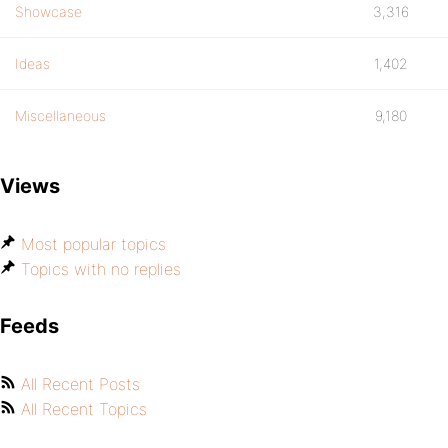
Showcase
3,316
Ideas
1,402
Miscellaneous
9,180
Views
Most popular topics
Topics with no replies
Feeds
All Recent Posts
All Recent Topics