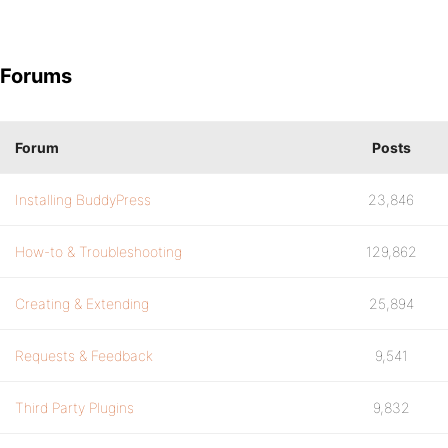
Forums
Forum
Posts
Installing BuddyPress
23,846
How-to & Troubleshooting
129,862
Creating & Extending
25,894
Requests & Feedback
9,541
Third Party Plugins
9,832