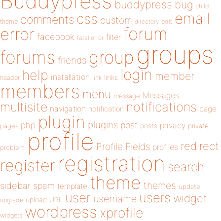
Buddypress
buddypress
bug
child
email
css
comments
custom
theme
directory
edit
forum
error
facebook
filter
fatal error
groups
forums
group
friends
login
help
member
installation
links
header
link
members
menu
Messages
message
notifications
multisite
navigation
page
notification
plugin
plugins
php
post
privacy
pages
posts
private
profile
redirect
Profile Fields
profiles
problem
registration
register
search
theme
themes
sidebar
spam
template
update
user
users
widget
username
upload
URL
upgrade
wordpress
xprofile
widgets