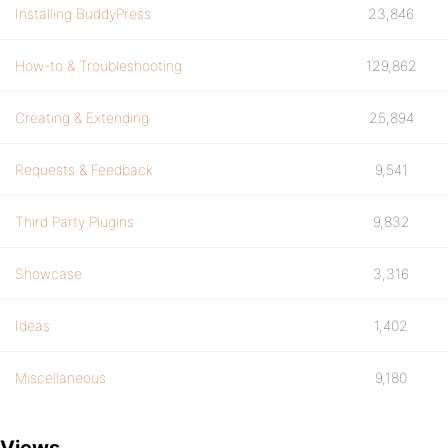
Installing BuddyPress
23,846
How-to & Troubleshooting
129,862
Creating & Extending
25,894
Requests & Feedback
9,541
Third Party Plugins
9,832
Showcase
3,316
Ideas
1,402
Miscellaneous
9,180