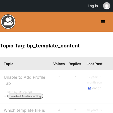
Log in
Topic Tag: bp_template_content
Topic
Voices
Replies
Last Post
Unable to Add Profile
2
2
12 years, 1
month ago
Tab
danbp
Started by:
optiqal
in:
How-to & Troubleshooting
Which template file is
4
8
16 years, 3