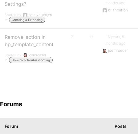
months ago
Settings?
brianbuffon
Started by:
peterverkooijen
in:
Creating & Extending
Remove_action in
2
0
16 years, 9
months ago
bp_template_content
joernroeder
Started by:
joernroeder
in:
How-to & Troubleshooting
Forums
Forum
Posts