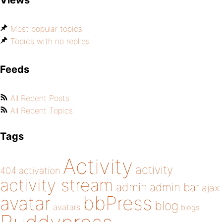
Views
Most popular topics
Topics with no replies
Feeds
All Recent Posts
All Recent Topics
Tags
Activity
activity
404
activation
activity stream
admin
admin bar
ajax
bbPress
avatar
blog
avatars
blogs