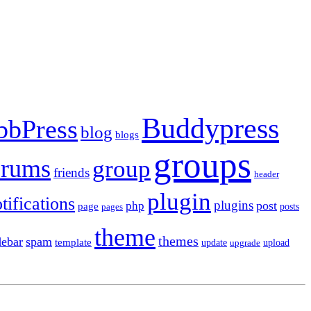
Buddypress
bbPress
blog
blogs
groups
orums
group
friends
header
plugin
tifications
plugins
post
php
page
pages
posts
theme
themes
debar
spam
template
update
upload
upgrade