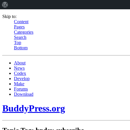
Skip to:
Content
Pages
Categories
Search
Top
Bottom
About
News
Codex
Develop
Make
Forums
Download
BuddyPress.org