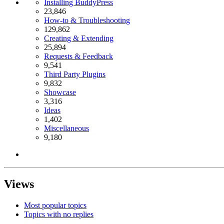
Installing BuddyPress
23,846
How-to & Troubleshooting
129,862
Creating & Extending
25,894
Requests & Feedback
9,541
Third Party Plugins
9,832
Showcase
3,316
Ideas
1,402
Miscellaneous
9,180
Views
Most popular topics
Topics with no replies