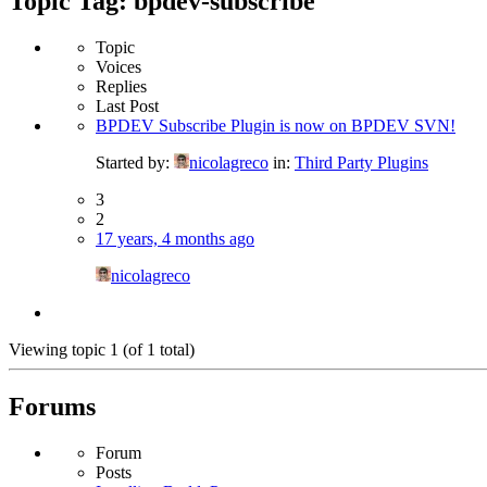
Topic Tag: bpdev-subscribe
Topic
Voices
Replies
Last Post
BPDEV Subscribe Plugin is now on BPDEV SVN!
Started by:
nicolagreco
in:
Third Party Plugins
3
2
17 years, 4 months ago
nicolagreco
Viewing topic 1 (of 1 total)
Forums
Forum
Posts