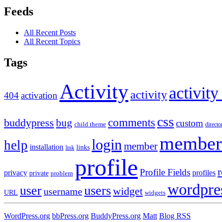
Feeds
All Recent Posts
All Recent Topics
Tags
Activity
activity
activity
404
activation
css
comments
buddypress
bug
custom
child theme
directo
member
login
help
member
installation
links
link
profile
r
Profile Fields
privacy
profiles
private
problem
wordpre
user
users
widget
username
URL
widgets
WordPress.org
bbPress.org
BuddyPress.org
Matt
Blog RSS