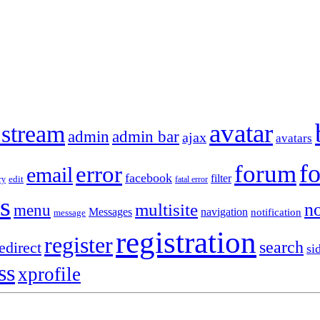
avatar
 stream
admin
admin bar
ajax
avatars
f
forum
error
email
facebook
filter
ry
edit
fatal error
s
no
multisite
menu
Messages
navigation
notification
message
registration
register
search
edirect
si
ss
xprofile