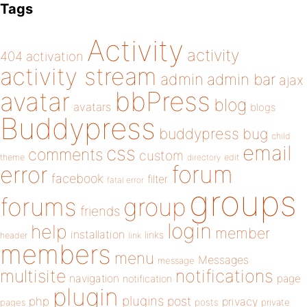
Tags
Activity
activity
404
activation
activity stream
admin
admin bar
ajax
bbPress
avatar
blog
avatars
blogs
Buddypress
buddypress
bug
child
email
css
comments
custom
theme
directory
edit
forum
error
facebook
filter
fatal error
groups
forums
group
friends
login
help
member
installation
links
header
link
members
menu
Messages
message
notifications
multisite
navigation
page
notification
plugin
plugins
php
post
privacy
pages
posts
private