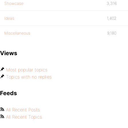
Showcase
3,316
Ideas
1,402
Miscellaneous
9,180
Views
Most popular topics
Topics with no replies
Feeds
All Recent Posts
All Recent Topics