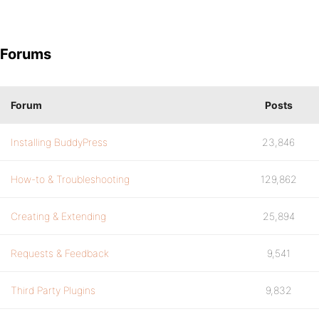
Forums
Forum
Posts
Installing BuddyPress
23,846
How-to & Troubleshooting
129,862
Creating & Extending
25,894
Requests & Feedback
9,541
Third Party Plugins
9,832