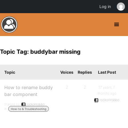
Log in
Topic Tag: buddybar missing
Topic
Voices
Replies
Last Post
How to rename buddy
2
2
17 years, 7
months ago
bar component
rockonrobbo
Started by:
rockonrobbo
in:
How-to & Troubleshooting