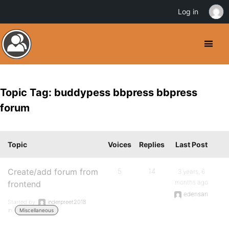
Log in
Topic Tag: buddypess bbpress bbpress
forum
Topic
Voices
Replies
Last Post
Create/add forum from
5
14
3 years, 6
months ago
frontend
edensan
Started by:
inderpreet2018
in:
Miscellaneous