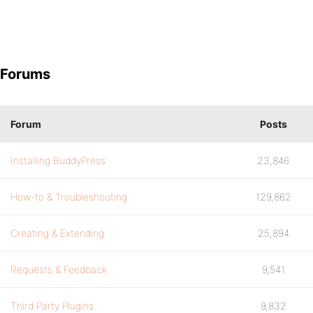
Forums
Forum
Posts
Installing BuddyPress
23,846
How-to & Troubleshooting
129,862
Creating & Extending
25,894
Requests & Feedback
9,541
Third Party Plugins
9,832