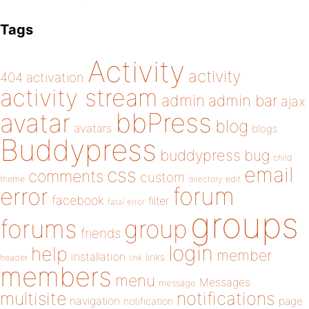
Tags
Activity
activity
404
activation
activity stream
admin
admin bar
ajax
bbPress
avatar
blog
avatars
blogs
Buddypress
buddypress
bug
child
email
css
comments
custom
theme
directory
edit
forum
error
facebook
filter
fatal error
groups
forums
group
friends
login
help
member
installation
links
header
link
members
menu
Messages
message
notifications
multisite
navigation
page
notification