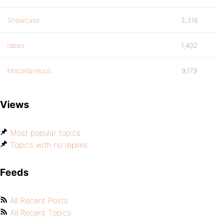
Showcase
3,316
Ideas
1,402
Miscellaneous
9,179
Views
Most popular topics
Topics with no replies
Feeds
All Recent Posts
All Recent Topics