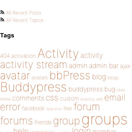
All Recent Posts
All Recent Topics
Tags
Activity
activity
404
activation
activity stream
admin
admin bar
ajax
bbPress
avatar
blog
avatars
blogs
Buddypress
buddypress
bug
child
email
css
comments
custom
theme
directory
edit
forum
error
facebook
filter
fatal error
groups
forums
group
friends
login
help
member