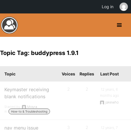
Log in
Topic Tag: buddypress 1.9.1
Topic
Voices
Replies
Last Post
Keymaster receiving
2
2
12 years, 6
months ago
blank notifications
jakewho
Started by:
Moiyra
in:
How-to & Troubleshooting
nav menu issue
3
2
12 years, 7