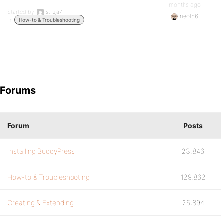
months ago
Started by:
struja7
neol56
in:
How-to & Troubleshooting
Forums
Forum
Posts
Installing BuddyPress
23,846
How-to & Troubleshooting
129,862
Creating & Extending
25,894