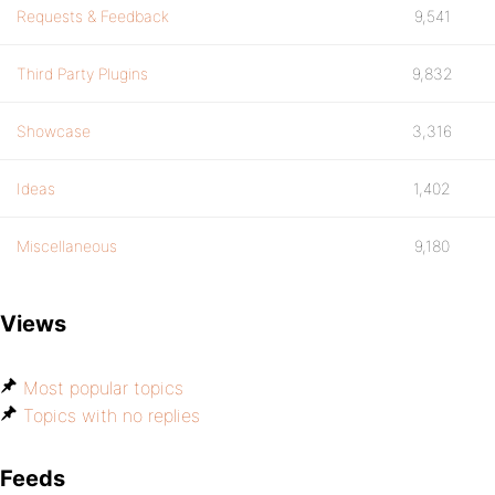
Requests & Feedback
9,541
Third Party Plugins
9,832
Showcase
3,316
Ideas
1,402
Miscellaneous
9,180
Views
Most popular topics
Topics with no replies
Feeds