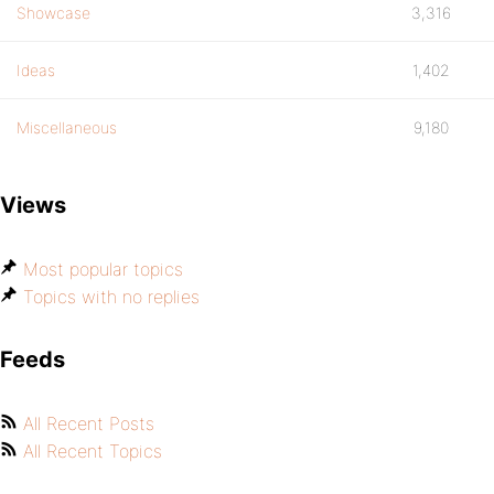
Showcase
3,316
Ideas
1,402
Miscellaneous
9,180
Views
Most popular topics
Topics with no replies
Feeds
All Recent Posts
All Recent Topics