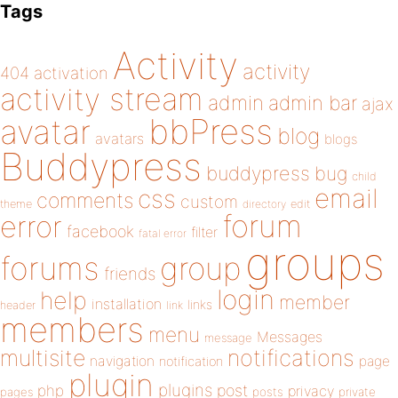
Tags
Activity
activity
404
activation
activity stream
admin
admin bar
ajax
bbPress
avatar
blog
avatars
blogs
Buddypress
buddypress
bug
child
email
css
comments
custom
theme
directory
edit
forum
error
facebook
filter
fatal error
groups
forums
group
friends
login
help
member
installation
links
header
link
members
menu
Messages
message
notifications
multisite
navigation
page
notification
plugin
plugins
php
post
privacy
pages
posts
private