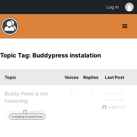
Log in
Topic Tag: Buddypress instalation
Topic
Voices
Replies
Last Post
Buddy Press is not
2
4
9 years, 5
months ago
funtioning
rageshr007
Started by:
rageshr007
in:
Installing BuddyPress