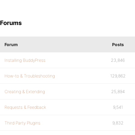
Forums
Forum
Posts
Installing BuddyPress
23,846
How-to & Troubleshooting
129,862
Creating & Extending
25,894
Requests & Feedback
9,541
Third Party Plugins
9,832