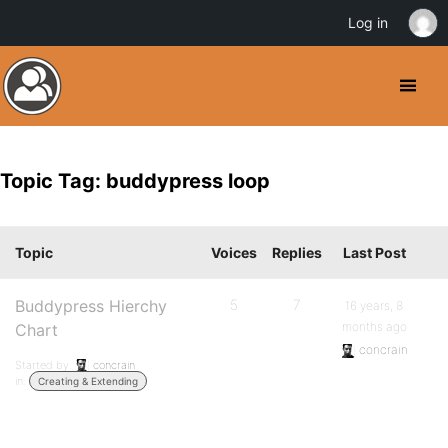
Log in
Topic Tag: buddypress loop
Topic
Voices
Replies
Last Post
Buddypress Hierchy
5
7
16 years, 8
months ago
Chart
concrain
Started by:
concrain
in:
Creating & Extending