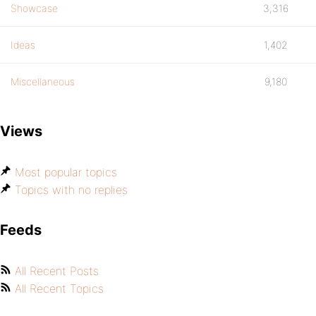
Showcase
3,316
Ideas
1,402
Miscellaneous
9,180
Views
Most popular topics
Topics with no replies
Feeds
All Recent Posts
All Recent Topics