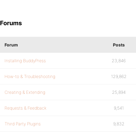
Forums
Forum
Posts
Installing BuddyPress
23,846
How-to & Troubleshooting
129,862
Creating & Extending
25,894
Requests & Feedback
9,541
Third Party Plugins
9,832