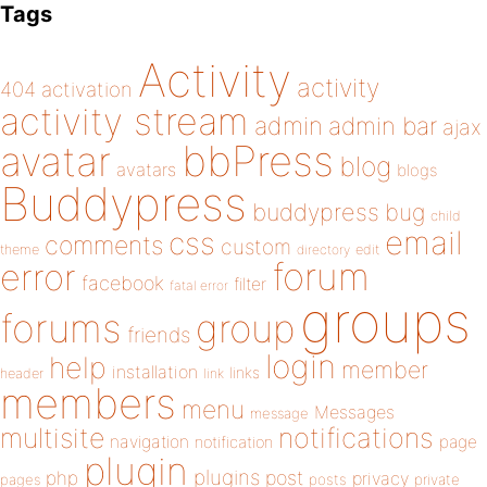
Tags
Activity
activity
404
activation
activity stream
admin
admin bar
ajax
bbPress
avatar
blog
avatars
blogs
Buddypress
buddypress
bug
child
email
css
comments
custom
theme
directory
edit
forum
error
facebook
filter
fatal error
groups
forums
group
friends
login
help
member
installation
links
header
link
members
menu
Messages
message
notifications
multisite
navigation
page
notification
plugin
plugins
php
post
privacy
pages
posts
private