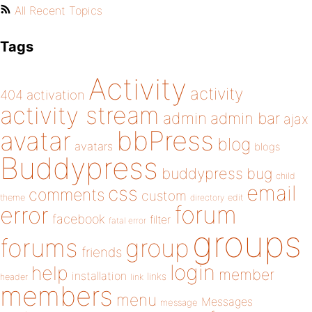
All Recent Topics
Tags
Activity
activity
404
activation
activity stream
admin
admin bar
ajax
bbPress
avatar
blog
avatars
blogs
Buddypress
buddypress
bug
child
email
css
comments
custom
theme
directory
edit
forum
error
facebook
filter
fatal error
groups
forums
group
friends
login
help
member
installation
links
header
link
members
menu
Messages
message