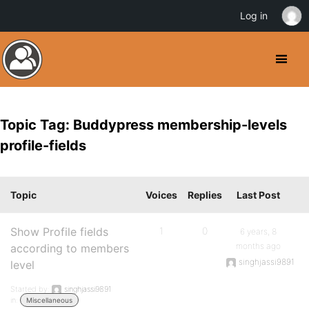
Log in
Topic Tag: Buddypress membership-levels
profile-fields
Topic
Voices
Replies
Last Post
Show Profile fields
1
0
6 years, 8
months ago
according to members
singhjassi9891
level
Started by:
singhjassi9891
in:
Miscellaneous