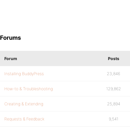
Forums
Forum
Posts
Installing BuddyPress
23,846
How-to & Troubleshooting
129,862
Creating & Extending
25,894
Requests & Feedback
9,541