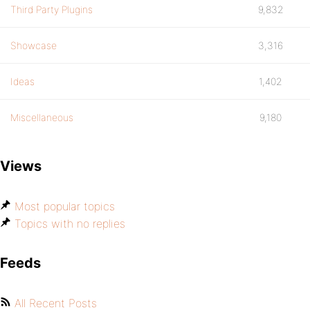
Third Party Plugins
9,832
Showcase
3,316
Ideas
1,402
Miscellaneous
9,180
Views
Most popular topics
Topics with no replies
Feeds
All Recent Posts