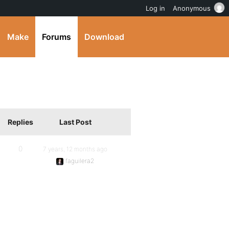
Log in
Anonymous
Make
Forums
Download
Replies
Last Post
0
7 years, 12 months ago
faguilera2