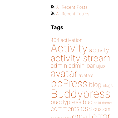
All Recent Posts
All Recent Topics
Tags
404
activation
Activity
activity
activity stream
admin
admin bar
ajax
avatar
avatars
bbPress
blog
blogs
Buddypress
buddypress
bug
child theme
css
comments
custom
error
email