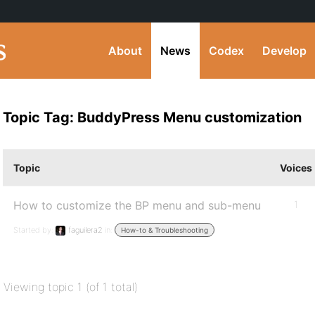
About
News
Codex
Develop
Topic Tag: BuddyPress Menu customization
Topic
Voices
How to customize the BP menu and sub-menu
1
Started by:
faguilera2
in:
How-to & Troubleshooting
Viewing topic 1 (of 1 total)