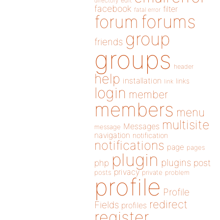
directory
edit
facebook
filter
fatal error
forums
forum
group
friends
groups
header
help
installation
links
link
login
member
members
menu
multisite
Messages
message
navigation
notification
notifications
page
pages
plugin
plugins
php
post
privacy
posts
private
problem
profile
Profile
redirect
Fields
profiles
register