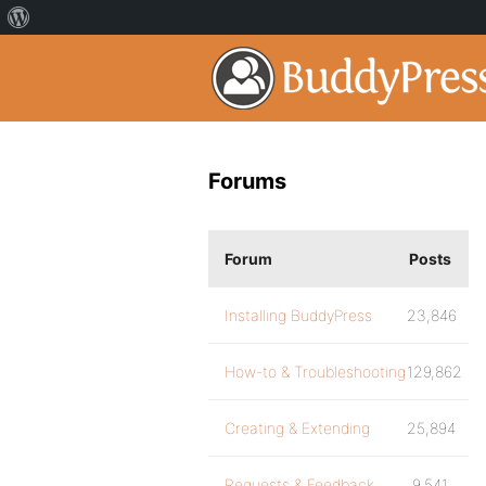
Forums
Forum
Posts
Installing BuddyPress
23,846
How-to & Troubleshooting
129,862
Creating & Extending
25,894
Requests & Feedback
9,541