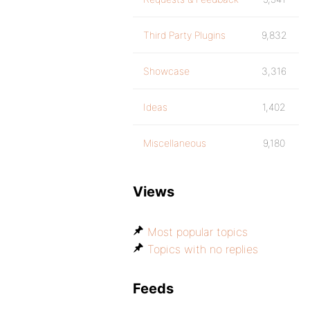
Third Party Plugins
9,832
Showcase
3,316
Ideas
1,402
Miscellaneous
9,180
Views
Most popular topics
Topics with no replies
Feeds