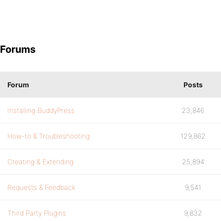
Forums
Forum
Posts
Installing BuddyPress
23,846
How-to & Troubleshooting
129,862
Creating & Extending
25,894
Requests & Feedback
9,541
Third Party Plugins
9,832