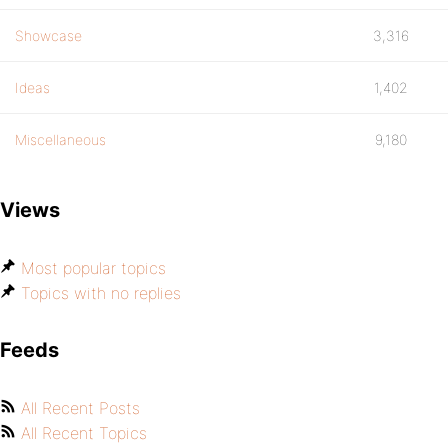
Showcase
3,316
Ideas
1,402
Miscellaneous
9,180
Views
Most popular topics
Topics with no replies
Feeds
All Recent Posts
All Recent Topics