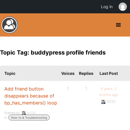
Log in
Topic Tag: buddypress profile friends
Topic
Voices
Replies
Last Post
Add friend button
1
1
6 years, 3
months ago
disappears because of
N33D
bp_has_members() loop
Started by:
N33D
in:
How-to & Troubleshooting