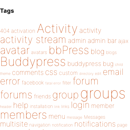
Tags
Activity
activity
404
activation
activity stream
admin
admin bar
ajax
bbPress
avatar
blog
avatars
blogs
Buddypress
buddypress
bug
child
email
css
comments
custom
theme
directory
edit
forum
error
facebook
filter
fatal error
groups
forums
group
friends
login
help
member
installation
links
header
link
members
menu
Messages
message
notifications
multisite
navigation
page
notification