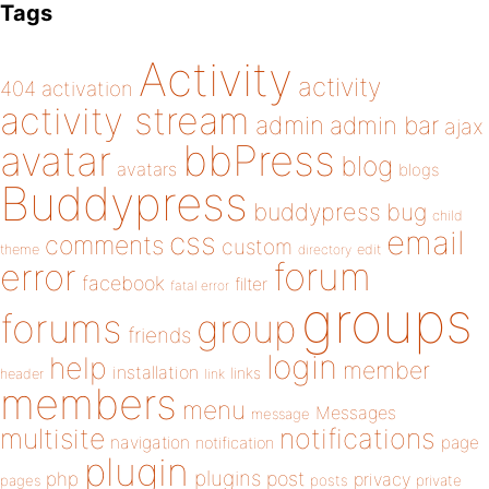
Tags
Activity
activity
404
activation
activity stream
admin
admin bar
ajax
bbPress
avatar
blog
avatars
blogs
Buddypress
buddypress
bug
child
email
css
comments
custom
theme
directory
edit
forum
error
facebook
filter
fatal error
groups
forums
group
friends
login
help
member
installation
links
header
link
members
menu
Messages
message
notifications
multisite
navigation
page
notification
plugin
plugins
php
post
privacy
pages
posts
private