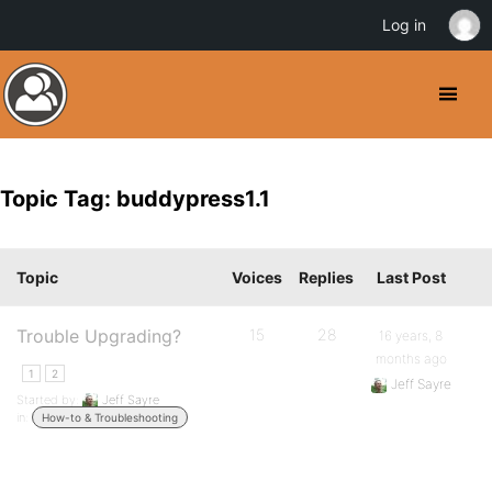
Log in
Topic Tag: buddypress1.1
Topic
Voices
Replies
Last Post
Trouble Upgrading?
15
28
16 years, 8
months ago
1
2
Jeff Sayre
Started by:
Jeff Sayre
in:
How-to & Troubleshooting