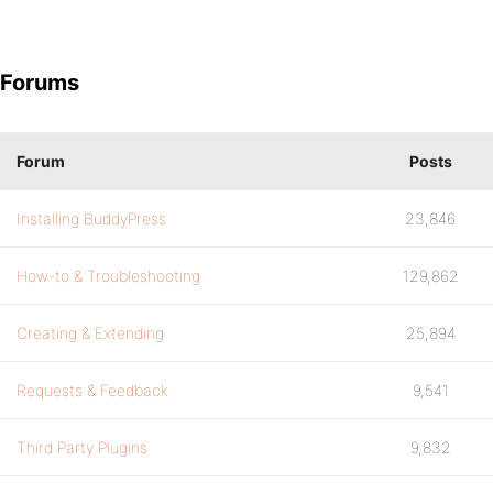
Forums
Forum
Posts
Installing BuddyPress
23,846
How-to & Troubleshooting
129,862
Creating & Extending
25,894
Requests & Feedback
9,541
Third Party Plugins
9,832