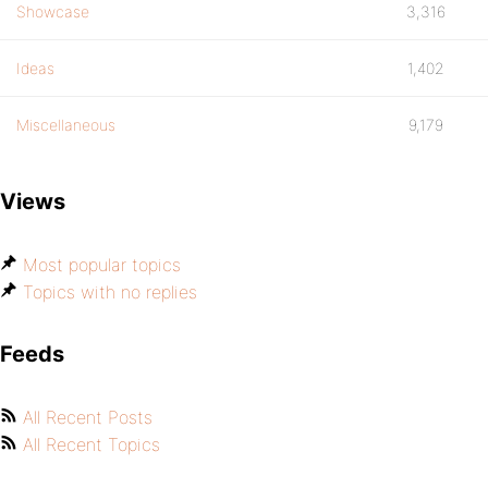
Showcase
3,316
Ideas
1,402
Miscellaneous
9,179
Views
Most popular topics
Topics with no replies
Feeds
All Recent Posts
All Recent Topics