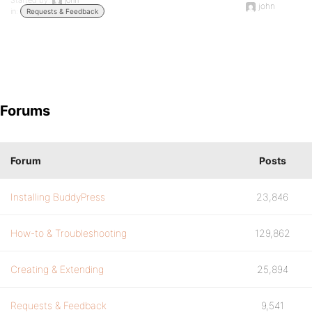
Started by:
john
john
in:
Requests & Feedback
Forums
Forum
Posts
Installing BuddyPress
23,846
How-to & Troubleshooting
129,862
Creating & Extending
25,894
Requests & Feedback
9,541