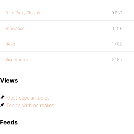
Third Party Plugins
9,832
Showcase
3,316
Ideas
1,402
Miscellaneous
9,180
Views
Most popular topics
Topics with no replies
Feeds