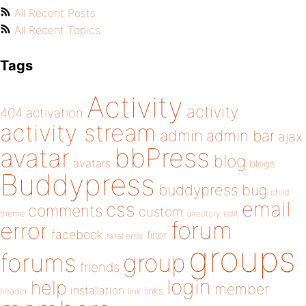
All Recent Posts
All Recent Topics
Tags
Activity
activity
404
activation
activity stream
admin
admin bar
ajax
bbPress
avatar
blog
avatars
blogs
Buddypress
buddypress
bug
child
email
css
comments
custom
theme
directory
edit
forum
error
facebook
filter
fatal error
groups
forums
group
friends
login
help
member
installation
links
header
link