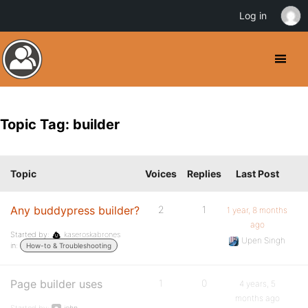
Log in
Topic Tag: builder
Topic
Voices
Replies
Last Post
Any buddypress builder?
2
1
1 year, 8 months
ago
Started by:
kaseroskabrones
Upen Singh
in:
How-to & Troubleshooting
Page builder uses
1
0
4 years, 5
months ago