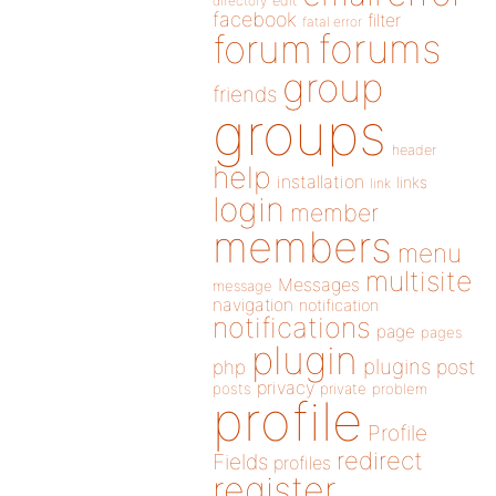
directory
edit
facebook
filter
fatal error
forums
forum
group
friends
groups
header
help
installation
links
link
login
member
members
menu
multisite
Messages
message
navigation
notification
notifications
page
pages
plugin
plugins
php
post
privacy
posts
private
problem
profile
Profile
redirect
Fields
profiles
register