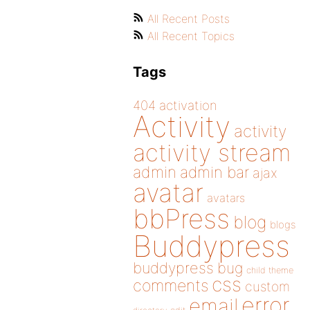
All Recent Posts
All Recent Topics
Tags
404
activation
Activity
activity
activity stream
admin
admin bar
ajax
avatar
avatars
bbPress
blog
blogs
Buddypress
buddypress
bug
child theme
css
comments
custom
error
email