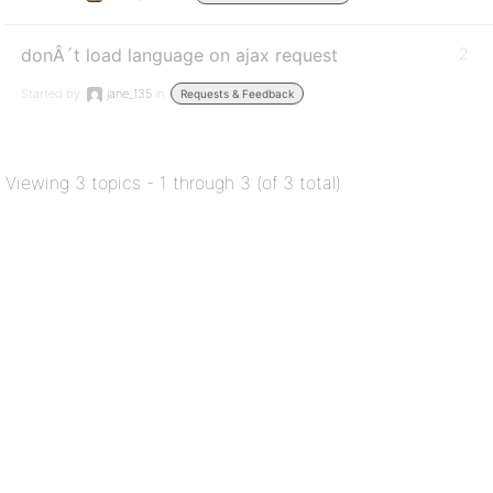
donÂ´t load language on ajax request
2
Started by:
jane_135
in:
Requests & Feedback
Viewing 3 topics - 1 through 3 (of 3 total)