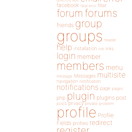
directory
edit
facebook
filter
fatal error
forums
forum
group
friends
groups
header
help
installation
links
link
login
member
members
menu
multisite
Messages
message
navigation
notification
notifications
page
pages
plugin
plugins
php
post
privacy
posts
private
problem
profile
Profile
redirect
Fields
profiles
register