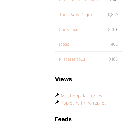
Third Party Plugins
9,832
Showcase
3,316
Ideas
1,402
Miscellaneous
9,180
Views
Most popular topics
Topics with no replies
Feeds