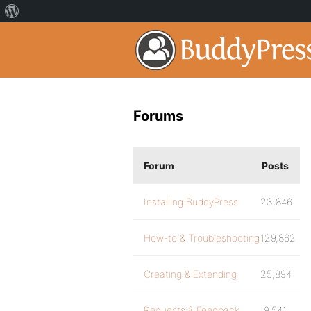
Forums
Forum
Posts
Installing BuddyPress
23,846
How-to & Troubleshooting
129,862
Creating & Extending
25,894
Requests & Feedback
9,541