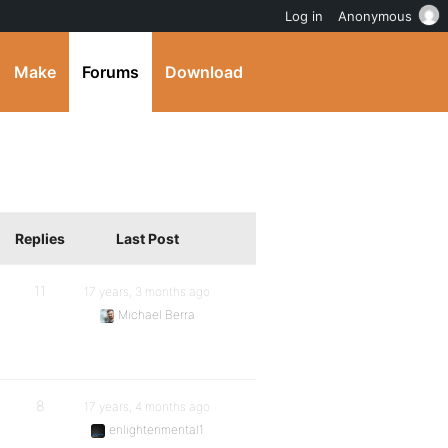
Log in
Anonymous
Make
Forums
Download
Replies
Last Post
11
17 years, 3 months ago
Michael Berra
8
17 years, 4 months ago
enlightenmental1