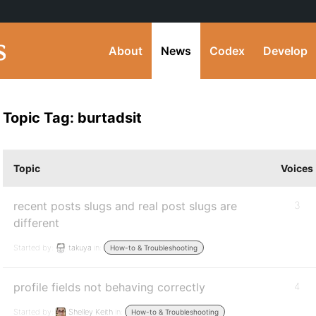
About
News
Codex
Develop
Topic Tag: burtadsit
Topic
Voices
recent posts slugs and real post slugs are
3
different
Started by:
takuya
in:
How-to & Troubleshooting
profile fields not behaving correctly
4
Started by:
Shelley Keith
in:
How-to & Troubleshooting