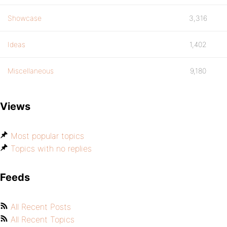
Showcase
3,316
Ideas
1,402
Miscellaneous
9,180
Views
Most popular topics
Topics with no replies
Feeds
All Recent Posts
All Recent Topics