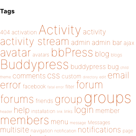
Tags
Activity
activity
404
activation
activity stream
admin
admin bar
ajax
bbPress
avatar
blog
avatars
blogs
Buddypress
buddypress
bug
child
email
css
comments
custom
theme
directory
edit
forum
error
facebook
filter
fatal error
groups
forums
group
friends
login
help
member
installation
links
header
link
members
menu
Messages
message
notifications
multisite
navigation
page
notification