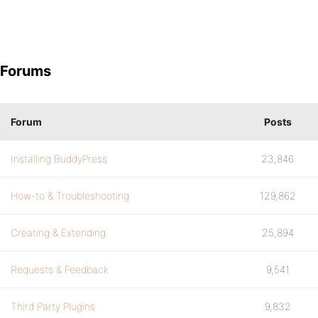
Forums
Forum
Posts
Installing BuddyPress
23,846
How-to & Troubleshooting
129,862
Creating & Extending
25,894
Requests & Feedback
9,541
Third Party Plugins
9,832