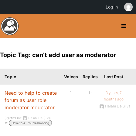
Log in
Topic Tag: can’t add user as moderator
Topic
Voices
Replies
Last Post
Need to help to create
1
0
3 years, 7
months ago
forum as user role
Helani De SIlva
moderator moderator
Started by:
Helani De SIlva
in:
How-to & Troubleshooting