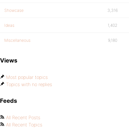
Showcase
3,316
Ideas
1,402
Miscellaneous
9,180
Views
Most popular topics
Topics with no replies
Feeds
All Recent Posts
All Recent Topics