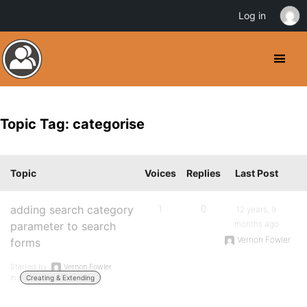
Log in
Topic Tag: categorise
Topic
Voices
Replies
Last Post
adding search category
1
0
12 years, 9
months ago
parameter to search
Vernon Fowler
forms
Started by:
Vernon Fowler
in:
Creating & Extending