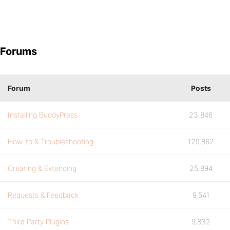
Forums
Forum
Posts
Installing BuddyPress
23,846
How-to & Troubleshooting
129,862
Creating & Extending
25,894
Requests & Feedback
9,541
Third Party Plugins
9,832