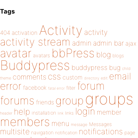
Tags
Activity
activity
404
activation
activity stream
admin
admin bar
ajax
bbPress
avatar
blog
avatars
blogs
Buddypress
buddypress
bug
child
email
css
comments
custom
theme
directory
edit
forum
error
facebook
filter
fatal error
groups
forums
group
friends
login
help
member
installation
links
header
link
members
menu
Messages
message
notifications
multisite
navigation
page
notification