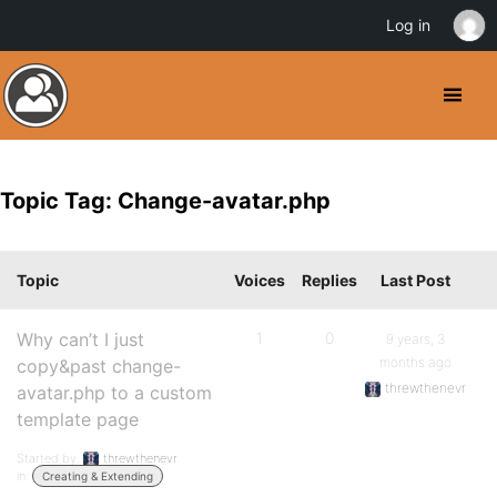
Log in
Topic Tag: Change-avatar.php
Topic
Voices
Replies
Last Post
Why can’t I just
1
0
9 years, 3
months ago
copy&past change-
threwthenevr
avatar.php to a custom
template page
Started by:
threwthenevr
in:
Creating & Extending