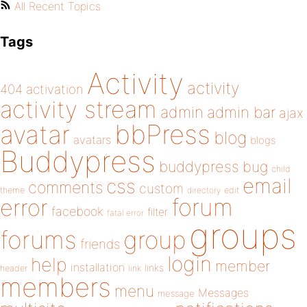
All Recent Topics
Tags
Activity
activity
404
activation
activity stream
admin
admin bar
ajax
bbPress
avatar
blog
avatars
blogs
Buddypress
buddypress
bug
child
email
css
comments
custom
theme
directory
edit
forum
error
facebook
filter
fatal error
groups
forums
group
friends
login
help
member
installation
links
header
link
members
menu
Messages
message