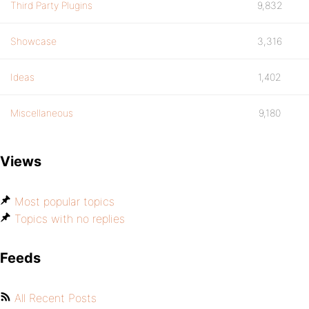
Third Party Plugins
9,832
Showcase
3,316
Ideas
1,402
Miscellaneous
9,180
Views
Most popular topics
Topics with no replies
Feeds
All Recent Posts