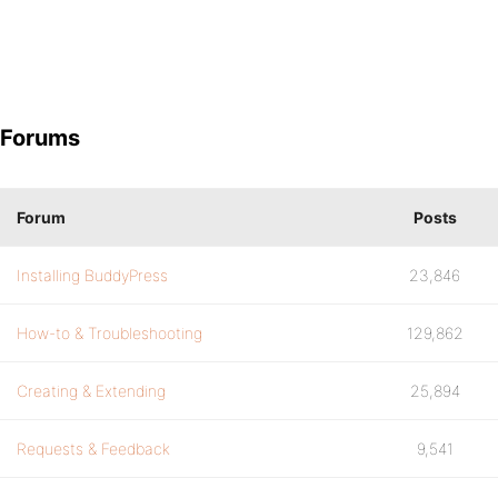
Forums
Forum
Posts
Installing BuddyPress
23,846
How-to & Troubleshooting
129,862
Creating & Extending
25,894
Requests & Feedback
9,541