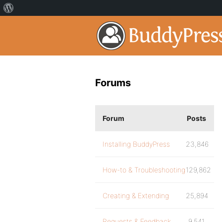
Forums
Forum
Posts
Installing BuddyPress
23,846
How-to & Troubleshooting
129,862
Creating & Extending
25,894
Requests & Feedback
9,541