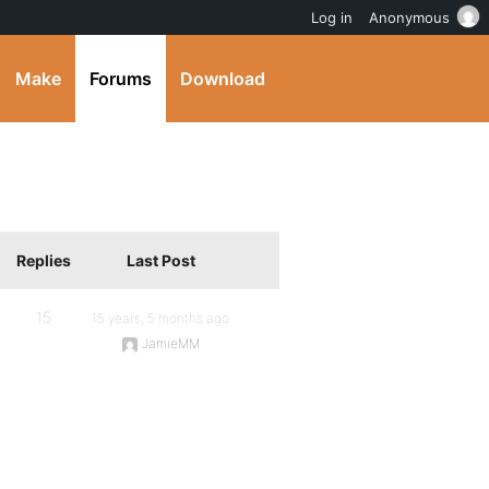
Log in
Anonymous
Make
Forums
Download
Replies
Last Post
15
15 years, 5 months ago
JamieMM