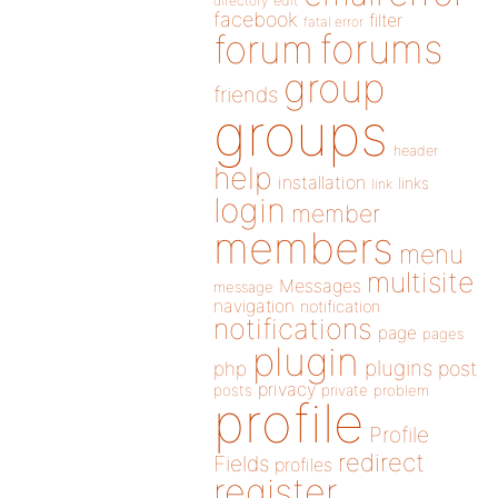
directory
edit
facebook
filter
fatal error
forums
forum
group
friends
groups
header
help
installation
links
link
login
member
members
menu
multisite
Messages
message
navigation
notification
notifications
page
pages
plugin
plugins
php
post
privacy
posts
private
problem
profile
Profile
redirect
Fields
profiles
register