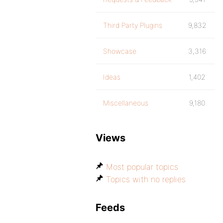
Third Party Plugins
9,832
Showcase
3,316
Ideas
1,402
Miscellaneous
9,180
Views
Most popular topics
Topics with no replies
Feeds