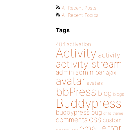
All Recent Posts
All Recent Topics
Tags
404
activation
Activity
activity
activity stream
admin
admin bar
ajax
avatar
avatars
bbPress
blog
blogs
Buddypress
buddypress
bug
child theme
css
comments
custom
error
email