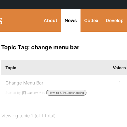
About
News
Codex
Develop
Topic Tag: change menu bar
Topic
Voices
Change Menu Bar
4
Started by:
JamieMM
in:
How-to & Troubleshooting
Viewing topic 1 (of 1 total)