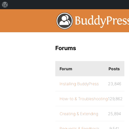
Forums
Forum
Posts
Installing BuddyPress
23,846
How-to & Troubleshooting
129,862
Creating & Extending
25,894
Requests & Feedback
9,541