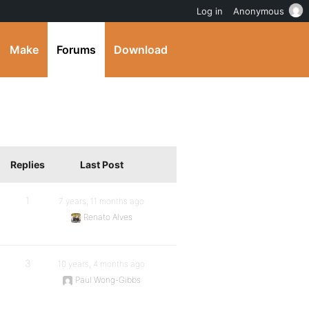
Log in
Anonymous
Make
Forums
Download
Replies
Last Post
1
7 years, 11 months ago
Renato Alves
3
10 years, 4 months ago
Paul Wong-Gibbs