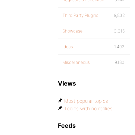
Third Party Plugins
9,832
Showcase
3,316
Ideas
1,402
Miscellaneous
9,180
Views
Most popular topics
Topics with no replies
Feeds