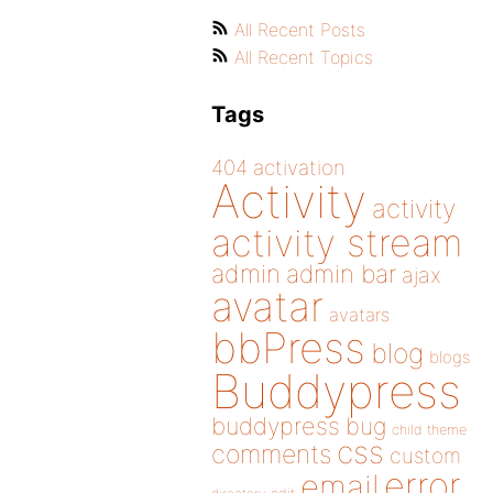
All Recent Posts
All Recent Topics
Tags
404
activation
Activity
activity
activity stream
admin
admin bar
ajax
avatar
avatars
bbPress
blog
blogs
Buddypress
buddypress
bug
child theme
css
comments
custom
error
email