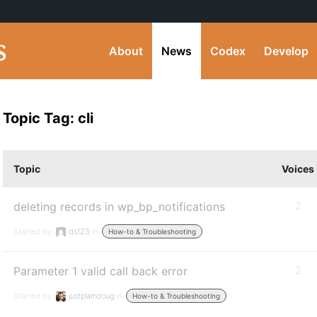
About
News
Codex
Develop
Topic Tag: cli
Topic
Voices
deleting records in wp_bp_notifications
2
Started by:
ds123
in:
How-to & Troubleshooting
Parameter 1 valid call back error
2
Started by:
justplaindoug
in:
How-to & Troubleshooting