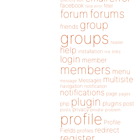
directory
edit
facebook
filter
fatal error
forums
forum
group
friends
groups
header
help
installation
links
link
login
member
members
menu
multisite
Messages
message
navigation
notification
notifications
page
pages
plugin
plugins
php
post
privacy
posts
private
problem
profile
Profile
redirect
Fields
profiles
register