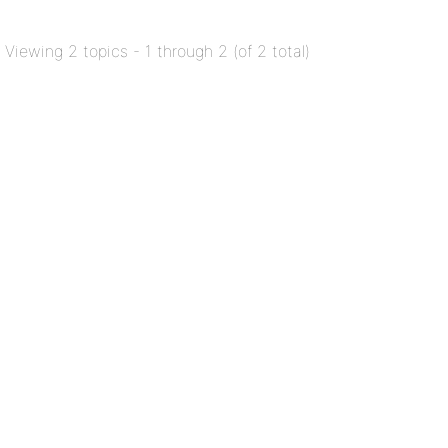
Viewing 2 topics - 1 through 2 (of 2 total)