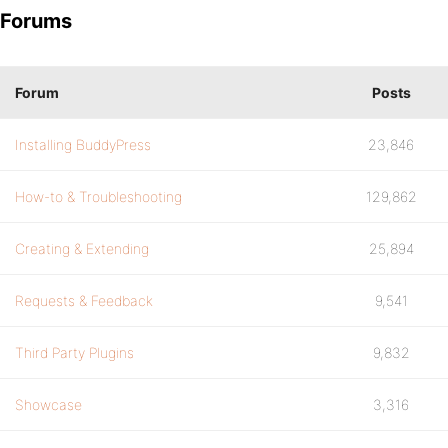
Forums
Forum
Posts
Installing BuddyPress
23,846
How-to & Troubleshooting
129,862
Creating & Extending
25,894
Requests & Feedback
9,541
Third Party Plugins
9,832
Showcase
3,316