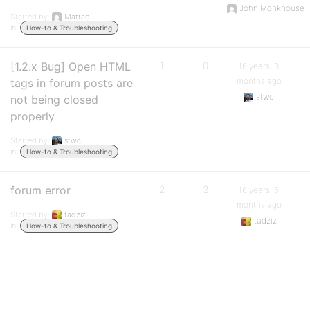
John Monkhouse
Started by:
Matrac
in:
How-to & Troubleshooting
[1.2.x Bug] Open HTML
1
0
16 years, 3
months ago
tags in forum posts are
stwc
not being closed
properly
Started by:
stwc
in:
How-to & Troubleshooting
forum error
2
3
16 years, 5
months ago
Started by:
tadziz
tadziz
in:
How-to & Troubleshooting