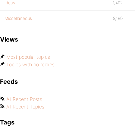
Ideas
1,402
Miscellaneous
9,180
Views
Most popular topics
Topics with no replies
Feeds
All Recent Posts
All Recent Topics
Tags