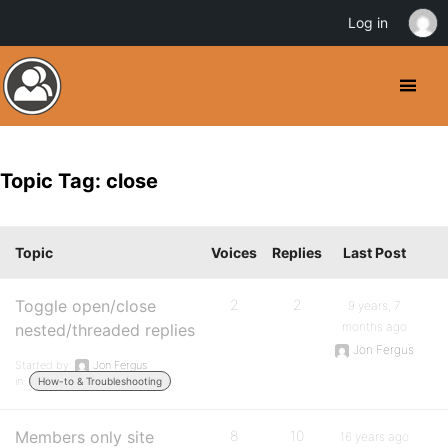
Log in
Topic Tag: close
Topic
Voices
Replies
Last Post
Toggle open/close
2
2
9 years, 7
months ago
nested/threaded replies
Jon Fergus
Started by:
Jon Fergus
in:
How-to & Troubleshooting
Members only site
8
10
16 years ago