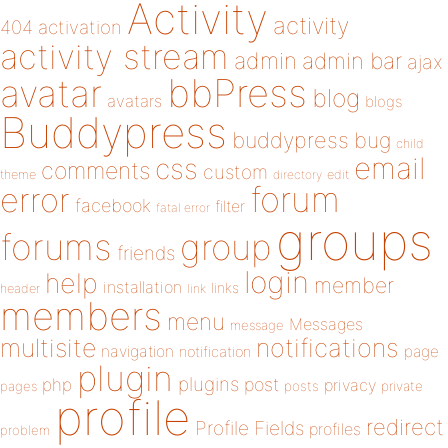
Activity
activity
404
activation
activity stream
admin
admin bar
ajax
bbPress
avatar
blog
avatars
blogs
Buddypress
buddypress
bug
child
email
css
comments
custom
theme
directory
edit
forum
error
facebook
filter
fatal error
groups
forums
group
friends
login
help
member
installation
links
header
link
members
menu
Messages
message
notifications
multisite
navigation
page
notification
plugin
plugins
php
post
privacy
pages
posts
private
profile
redirect
Profile Fields
profiles
problem