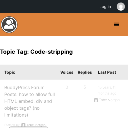
Log in
Topic Tag: Code-stripping
Topic
Voices
Replies
Last Post
BuddyPress Forum
3
5
15 years, 11
months ago
Posts: how to allow full
Tobe Morgan
HTML embed, div and
object tags? (no
limitations)
Started by:
Tobe Morgan