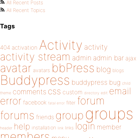
All Recent Posts
All Recent Topics
Tags
Activity
activity
404
activation
activity stream
admin
admin bar
ajax
bbPress
avatar
blog
avatars
blogs
Buddypress
buddypress
bug
child
email
css
comments
custom
theme
directory
edit
forum
error
facebook
filter
fatal error
groups
forums
group
friends
login
help
member
installation
links
header
link
members