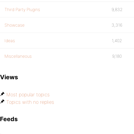
Third Party Plugins
9,832
Showcase
3,316
Ideas
1,402
Miscellaneous
9,180
Views
Most popular topics
Topics with no replies
Feeds