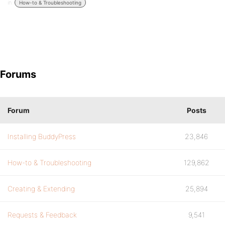
in:
How-to & Troubleshooting
Forums
Forum
Posts
Installing BuddyPress
23,846
How-to & Troubleshooting
129,862
Creating & Extending
25,894
Requests & Feedback
9,541