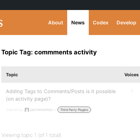
About
News
Codex
Develop
Topic Tag: commments activity
Topic
Voices
Adding Tags to Comments/Posts is it possible
3
(on activity page)?
Started by:
parttimedimes
in:
Third Party Plugins
Viewing topic 1 (of 1 total)