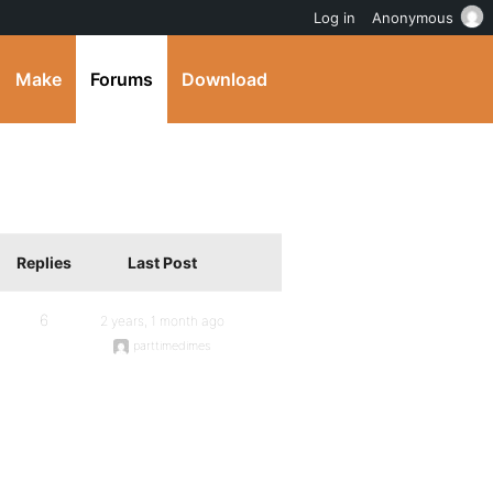
Log in
Anonymous
Make
Forums
Download
Replies
Last Post
6
2 years, 1 month ago
parttimedimes