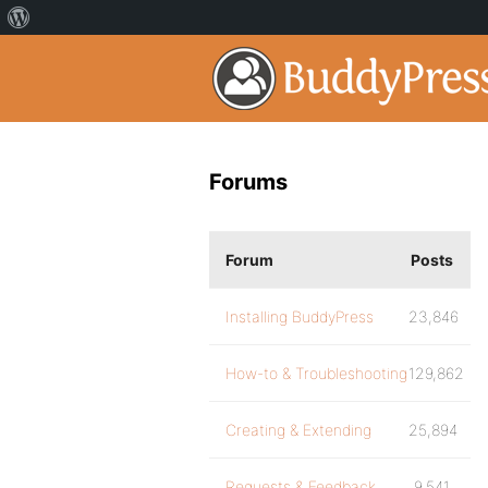
Forums
Forum
Posts
Installing BuddyPress
23,846
How-to & Troubleshooting
129,862
Creating & Extending
25,894
Requests & Feedback
9,541