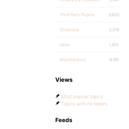
Third Party Plugins
9,832
Showcase
3,316
Ideas
1,402
Miscellaneous
9,180
Views
Most popular topics
Topics with no replies
Feeds