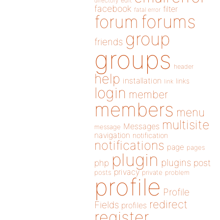
directory
edit
facebook
filter
fatal error
forums
forum
group
friends
groups
header
help
installation
links
link
login
member
members
menu
multisite
Messages
message
navigation
notification
notifications
page
pages
plugin
plugins
php
post
privacy
posts
private
problem
profile
Profile
redirect
Fields
profiles
register