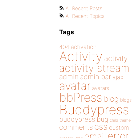
All Recent Posts
All Recent Topics
Tags
404
activation
Activity
activity
activity stream
admin
admin bar
ajax
avatar
avatars
bbPress
blog
blogs
Buddypress
buddypress
bug
child theme
css
comments
custom
error
email