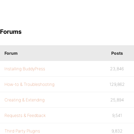
Forums
Forum
Posts
Installing BuddyPress
23,846
How-to & Troubleshooting
129,862
Creating & Extending
25,894
Requests & Feedback
9,541
Third Party Plugins
9,832