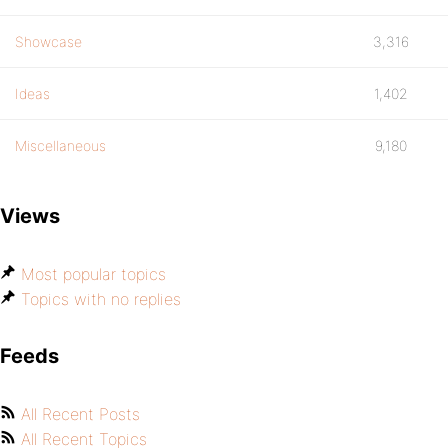
Showcase
3,316
Ideas
1,402
Miscellaneous
9,180
Views
Most popular topics
Topics with no replies
Feeds
All Recent Posts
All Recent Topics