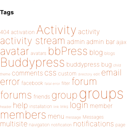
Tags
Activity
activity
404
activation
activity stream
admin
admin bar
ajax
bbPress
avatar
blog
avatars
blogs
Buddypress
buddypress
bug
child
email
css
comments
custom
theme
directory
edit
forum
error
facebook
filter
fatal error
groups
forums
group
friends
login
help
member
installation
links
header
link
members
menu
Messages
message
notifications
multisite
navigation
page
notification