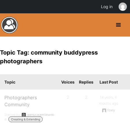
Log in
Topic Tag: community buddypress
photographers
Topic
Voices
Replies
Last Post
Photographers
2
2
14 years, 6
months ago
Community
foxly
Started by:
gianlucagentileweb
in:
Creating & Extending