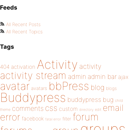
Feeds
All Recent Posts
All Recent Topics
Tags
Activity
activity
404
activation
activity stream
admin
admin bar
ajax
bbPress
avatar
blog
avatars
blogs
Buddypress
buddypress
bug
child
email
css
comments
custom
theme
directory
edit
forum
error
facebook
filter
fatal error
groups