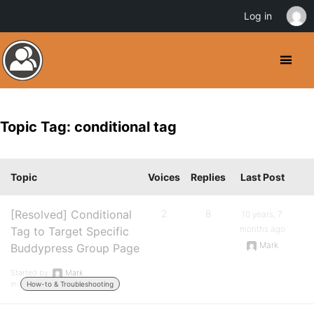
Log in
Topic Tag: conditional tag
Topic
Voices
Replies
Last Post
[Resolved] Conditional
2
8
10 years, 7
months ago
Tag to Target Specific
Mark
Buddypress Group Page
Started by:
Mark
in:
How-to & Troubleshooting