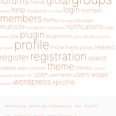
forums
group
friends
login
help
member
installation
links
header
link
members
menu
Messages
message
notifications
multisite
navigation
page
notification
plugin
plugins
php
post
privacy
pages
posts
private
profile
redirect
Profile Fields
profiles
problem
registration
register
search
theme
themes
sidebar
spam
template
update
user
users
widget
username
upload
URL
upgrade
wordpress
xprofile
widgets
WordPress.org
bbPress.org
BuddyPress.org
Matt
Blog RSS
GPL
Contact Us
Privacy
Terms of Service
X