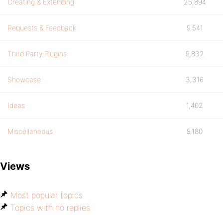
Creating & Extending
25,894
Requests & Feedback
9,541
Third Party Plugins
9,832
Showcase
3,316
Ideas
1,402
Miscellaneous
9,180
Views
Most popular topics
Topics with no replies