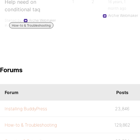
Help need on
1
2
16 years, 1
month ago
conditional taq
Archie Webmaker
Started by:
Archie Webmaker
in:
How-to & Troubleshooting
Forums
Forum
Posts
Installing BuddyPress
23,846
How-to & Troubleshooting
129,862