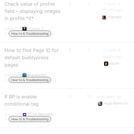
Check value of profile
2
3
11 years, 9
months ago
field – displaying images
shanebp
in profile *if*
Started by:
Number_6
in:
How-to & Troubleshooting
How to find Page ID for
5
3
12 years, 6
months ago
default buddypress
ripulkr
pages
Started by:
anadarkokid
in:
How-to & Troubleshooting
If BP is enable
3
10
16 years ago
conditional tag
Hugo Ashmore
Started by:
Archie Webmaker
in:
How-to & Troubleshooting