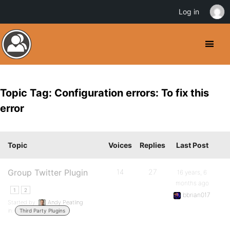
Log in
Topic Tag: Configuration errors: To fix this
error
Topic
Voices
Replies
Last Post
Group Twitter Plugin
14
27
16 years, 6
months ago
1
2
bbrian017
Started by:
Andy Peatling
in:
Third Party Plugins