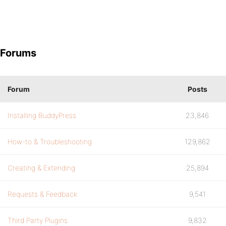
Forums
Forum
Posts
Installing BuddyPress
23,846
How-to & Troubleshooting
129,862
Creating & Extending
25,894
Requests & Feedback
9,541
Third Party Plugins
9,832