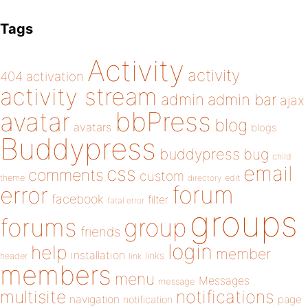
Tags
Activity
activity
404
activation
activity stream
admin
admin bar
ajax
bbPress
avatar
blog
avatars
blogs
Buddypress
buddypress
bug
child
email
css
comments
custom
theme
directory
edit
forum
error
facebook
filter
fatal error
groups
forums
group
friends
login
help
member
installation
links
header
link
members
menu
Messages
message
notifications
multisite
navigation
page
notification