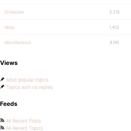
Showcase
3,316
Ideas
1,402
Miscellaneous
9,180
Views
Most popular topics
Topics with no replies
Feeds
All Recent Posts
All Recent Topics