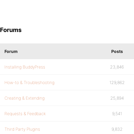
Forums
Forum
Posts
Installing BuddyPress
23,846
How-to & Troubleshooting
129,862
Creating & Extending
25,894
Requests & Feedback
9,541
Third Party Plugins
9,832