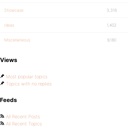
Showcase
3,316
Ideas
1,402
Miscellaneous
9,180
Views
Most popular topics
Topics with no replies
Feeds
All Recent Posts
All Recent Topics