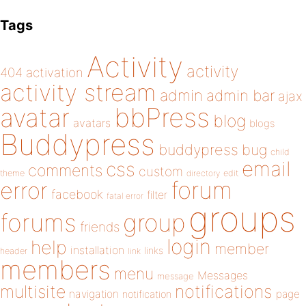
Tags
Activity
activity
404
activation
activity stream
admin
admin bar
ajax
bbPress
avatar
blog
avatars
blogs
Buddypress
buddypress
bug
child
email
css
comments
custom
theme
directory
edit
forum
error
facebook
filter
fatal error
groups
forums
group
friends
login
help
member
installation
links
header
link
members
menu
Messages
message
notifications
multisite
navigation
page
notification