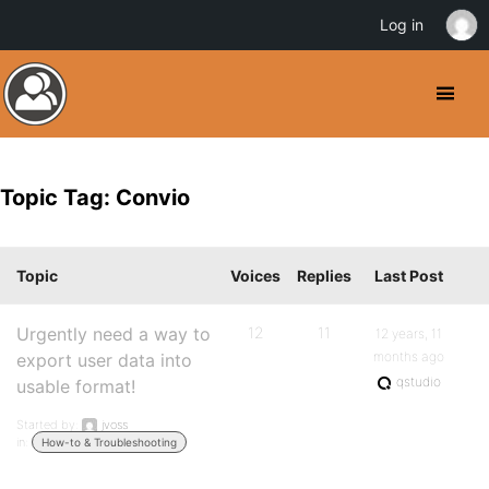
Log in
Topic Tag: Convio
Topic
Voices
Replies
Last Post
Urgently need a way to
12
11
12 years, 11
months ago
export user data into
qstudio
usable format!
Started by:
jvoss
in:
How-to & Troubleshooting