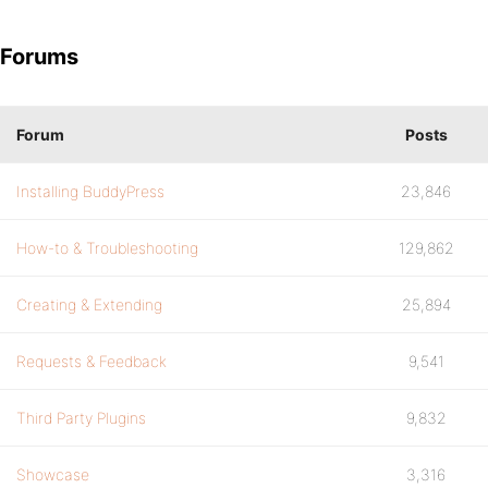
Forums
Forum
Posts
Installing BuddyPress
23,846
How-to & Troubleshooting
129,862
Creating & Extending
25,894
Requests & Feedback
9,541
Third Party Plugins
9,832
Showcase
3,316