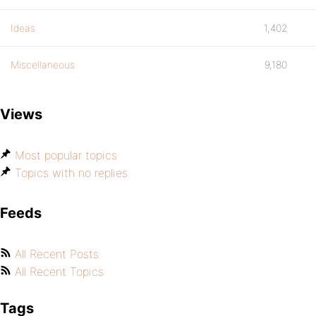
Ideas
1,402
Miscellaneous
9,180
Views
Most popular topics
Topics with no replies
Feeds
All Recent Posts
All Recent Topics
Tags