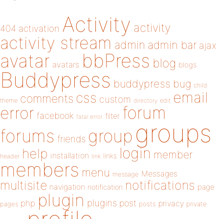
Activity
activity
404
activation
activity stream
admin
admin bar
ajax
bbPress
avatar
blog
avatars
blogs
Buddypress
buddypress
bug
child
email
css
comments
custom
theme
directory
edit
forum
error
facebook
filter
fatal error
groups
forums
group
friends
login
help
member
installation
links
header
link
members
menu
Messages
message
notifications
multisite
navigation
page
notification
plugin
plugins
php
post
privacy
pages
posts
private