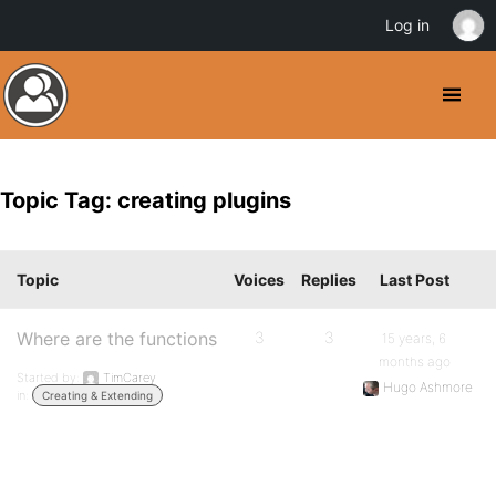
Log in
Topic Tag: creating plugins
Topic
Voices
Replies
Last Post
Where are the functions
3
3
15 years, 6
months ago
Started by:
TimCarey
Hugo Ashmore
in:
Creating & Extending