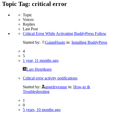
Topic Tag: critical error
Topic
Voices
Replies
Last Post
Critical Error While Activating BuddyPress Follow
Started by:
GaianHuuto
in:
Installing BuddyPress
4
5
1 year, 11 months ago
Lars Henriksen
Critical error activity notifications
Started by:
angelevesque
in:
How-to &
Troubleshooting
1
0
5 years, 10 months ago