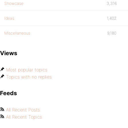
Showcase
3,316
Ideas
1,402
Miscellaneous
9,180
Views
Most popular topics
Topics with no replies
Feeds
All Recent Posts
All Recent Topics