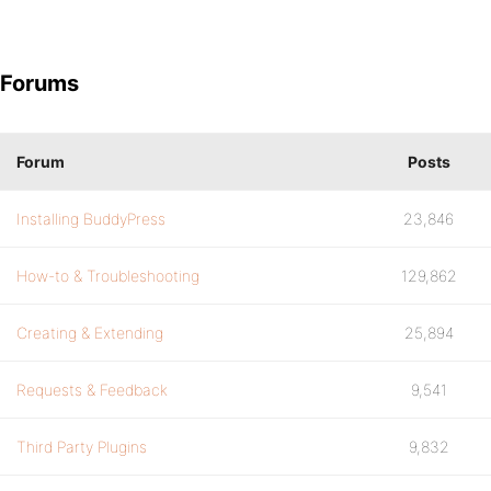
Forums
Forum
Posts
Installing BuddyPress
23,846
How-to & Troubleshooting
129,862
Creating & Extending
25,894
Requests & Feedback
9,541
Third Party Plugins
9,832