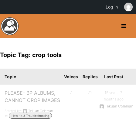
Log in
Topic Tag: crop tools
Topic
Voices
Replies
Last Post
PLEASE- BP ALBUMS,
7
22
15 years, 7
months ago
CANNOT CROP IMAGES
Tekuan Coleman
Started by:
Tekuan Coleman
in:
How-to & Troubleshooting