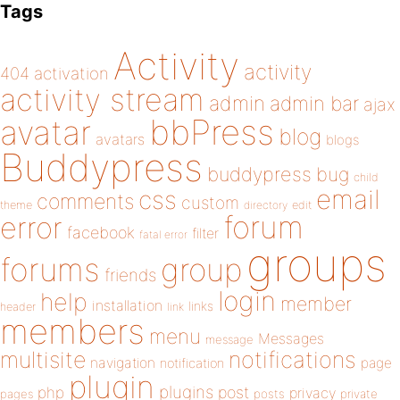
Tags
Activity
activity
404
activation
activity stream
admin
admin bar
ajax
bbPress
avatar
blog
avatars
blogs
Buddypress
buddypress
bug
child
email
css
comments
custom
theme
directory
edit
forum
error
facebook
filter
fatal error
groups
forums
group
friends
login
help
member
installation
links
header
link
members
menu
Messages
message
notifications
multisite
navigation
page
notification
plugin
plugins
php
post
privacy
pages
posts
private