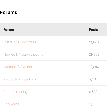
Forums
Forum
Posts
Installing BuddyPress
23,846
How-to & Troubleshooting
129,862
Creating & Extending
25,894
Requests & Feedback
9,541
Third Party Plugins
9,832
Showcase
3,316