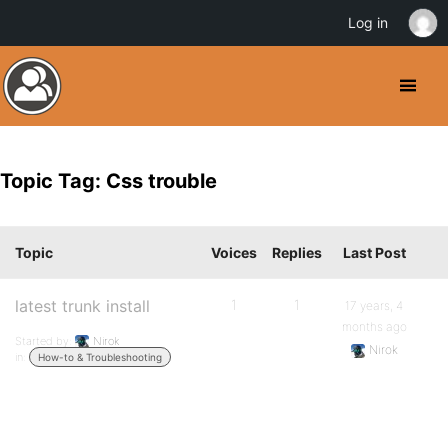
Log in
Topic Tag: Css trouble
Topic
Voices
Replies
Last Post
latest trunk install
1
1
17 years, 4
months ago
Started by:
Nirok
Nirok
in:
How-to & Troubleshooting