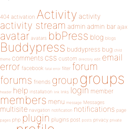
Activity
activity
404
activation
activity stream
admin
admin bar
ajax
bbPress
avatar
blog
avatars
blogs
Buddypress
buddypress
bug
child
email
css
comments
custom
theme
directory
edit
forum
error
facebook
filter
fatal error
groups
forums
group
friends
login
help
member
installation
links
header
link
members
menu
Messages
message
notifications
multisite
navigation
page
notification
plugin
plugins
php
post
privacy
pages
posts
private