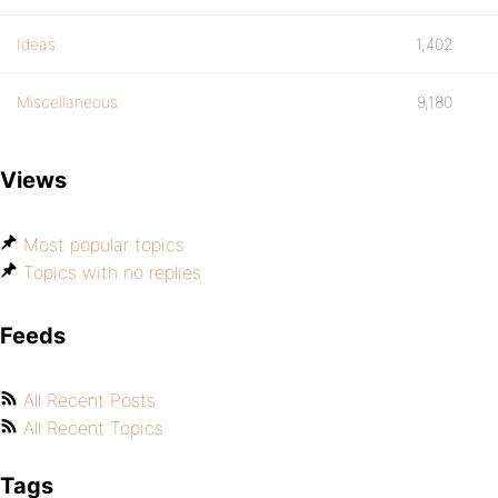
Ideas
1,402
Miscellaneous
9,180
Views
Most popular topics
Topics with no replies
Feeds
All Recent Posts
All Recent Topics
Tags