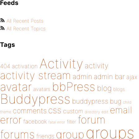
Feeds
All Recent Posts
All Recent Topics
Tags
Activity
activity
404
activation
activity stream
admin
admin bar
ajax
bbPress
avatar
blog
avatars
blogs
Buddypress
buddypress
bug
child
email
css
comments
custom
theme
directory
edit
forum
error
facebook
filter
fatal error
groups
forums
group
friends