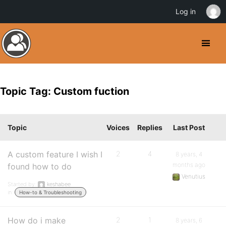
Log in
Topic Tag: Custom fuction
Topic
Voices
Replies
Last Post
A custom feature I wish I
2
4
8 years, 4
months ago
found how to do
Venutius
Started by:
keshabee
in:
How-to & Troubleshooting
How do i make
2
1
8 years, 6