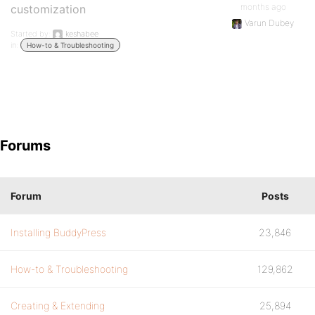
months ago
customization
Varun Dubey
Started by:
keshabee
in:
How-to & Troubleshooting
Forums
Forum
Posts
Installing BuddyPress
23,846
How-to & Troubleshooting
129,862
Creating & Extending
25,894