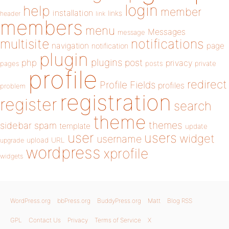
login
help
member
installation
links
header
link
members
menu
Messages
message
notifications
multisite
navigation
page
notification
plugin
plugins
php
post
privacy
pages
posts
private
profile
redirect
Profile Fields
profiles
problem
registration
register
search
theme
themes
sidebar
spam
template
update
user
users
widget
username
upload
URL
upgrade
wordpress
xprofile
widgets
WordPress.org
bbPress.org
BuddyPress.org
Matt
Blog RSS
GPL
Contact Us
Privacy
Terms of Service
X