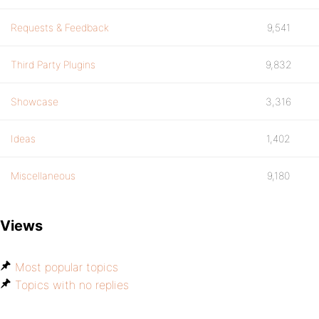
Requests & Feedback
9,541
Third Party Plugins
9,832
Showcase
3,316
Ideas
1,402
Miscellaneous
9,180
Views
Most popular topics
Topics with no replies