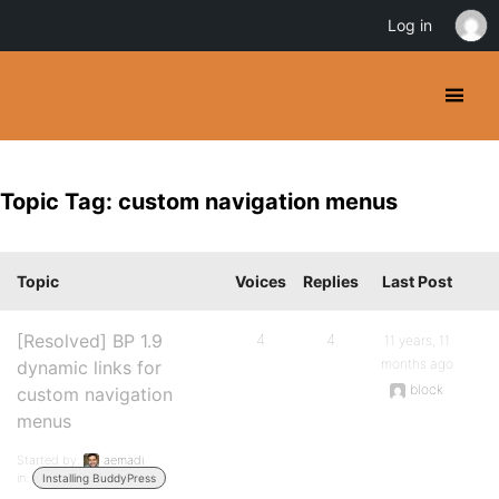
Log in
Topic Tag: custom navigation menus
Topic
Voices
Replies
Last Post
[Resolved] BP 1.9
4
4
11 years, 11
months ago
dynamic links for
block
custom navigation
menus
Started by:
aemadi
in:
Installing BuddyPress