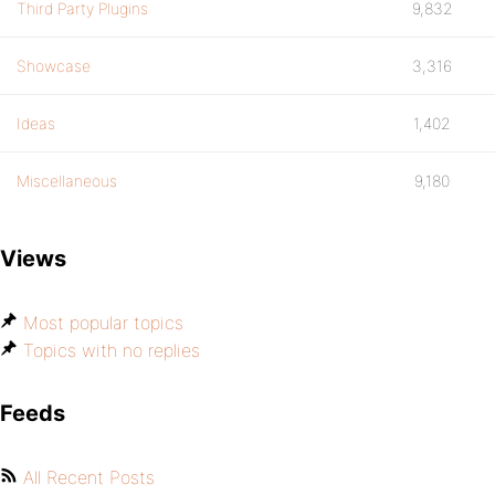
Third Party Plugins
9,832
Showcase
3,316
Ideas
1,402
Miscellaneous
9,180
Views
Most popular topics
Topics with no replies
Feeds
All Recent Posts