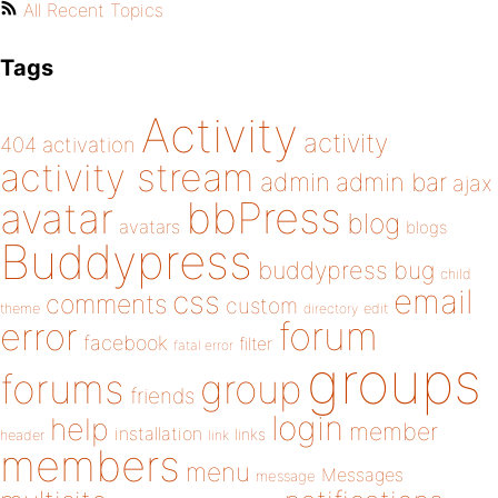
All Recent Topics
Tags
Activity
activity
404
activation
activity stream
admin
admin bar
ajax
bbPress
avatar
blog
avatars
blogs
Buddypress
buddypress
bug
child
email
css
comments
custom
theme
directory
edit
forum
error
facebook
filter
fatal error
groups
forums
group
friends
login
help
member
installation
links
header
link
members
menu
Messages
message