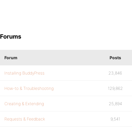
Forums
Forum
Posts
Installing BuddyPress
23,846
How-to & Troubleshooting
129,862
Creating & Extending
25,894
Requests & Feedback
9,541