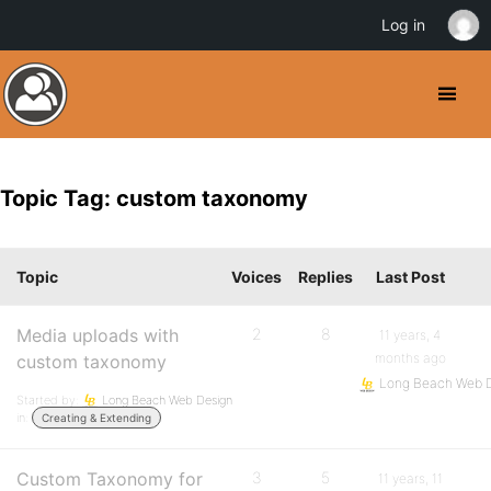
Log in
Topic Tag: custom taxonomy
Topic
Voices
Replies
Last Post
Media uploads with
2
8
11 years, 4
months ago
custom taxonomy
Long Beach Web 
Started by:
Long Beach Web Design
in:
Creating & Extending
Custom Taxonomy for
3
5
11 years, 11