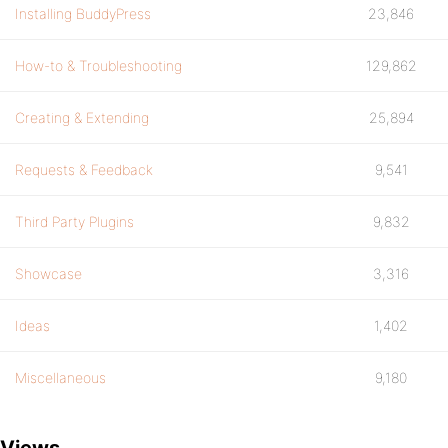
Installing BuddyPress
23,846
How-to & Troubleshooting
129,862
Creating & Extending
25,894
Requests & Feedback
9,541
Third Party Plugins
9,832
Showcase
3,316
Ideas
1,402
Miscellaneous
9,180