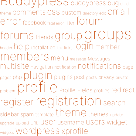
Buddypress
buddypress
bug
child
email
css
comments
custom
theme
directory
edit
forum
error
facebook
filter
fatal error
groups
forums
group
friends
login
help
member
installation
links
header
link
members
menu
Messages
message
notifications
multisite
navigation
page
notification
plugin
plugins
php
post
privacy
pages
posts
private
profile
redirect
Profile Fields
profiles
problem
registration
register
search
theme
themes
sidebar
spam
template
update
user
users
widget
username
upload
URL
upgrade
wordpress
xprofile
widgets