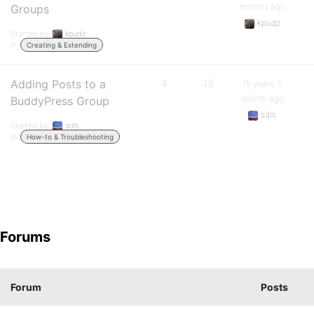
months ago
Groups
kpudz
Started by:
kpudz
in:
Creating & Extending
Adding Posts to a
4
13
15 years, 1
month ago
BuddyPress Group
sdls
Started by:
sdls
in:
How-to & Troubleshooting
Forums
Forum
Posts