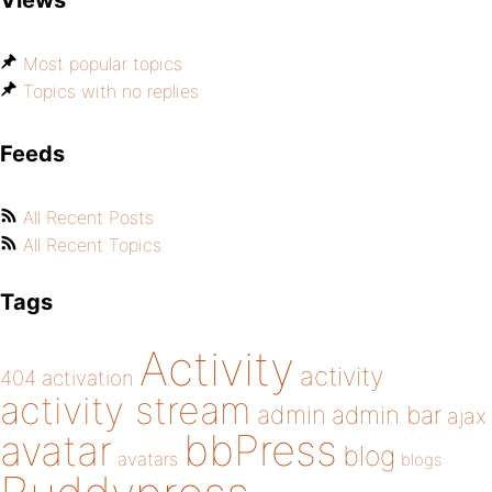
Views
Most popular topics
Topics with no replies
Feeds
All Recent Posts
All Recent Topics
Tags
Activity
activity
404
activation
activity stream
admin
admin bar
ajax
bbPress
avatar
blog
avatars
blogs