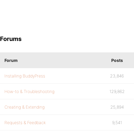
Forums
Forum
Posts
Installing BuddyPress
23,846
How-to & Troubleshooting
129,862
Creating & Extending
25,894
Requests & Feedback
9,541