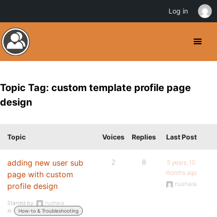
Log in
Topic Tag: custom template profile page
design
Topic
Voices
Replies
Last Post
adding new user sub
2
8
5 years, 10
months ago
page with custom
nushara
profile design
Started by:
nushara
in:
How-to & Troubleshooting