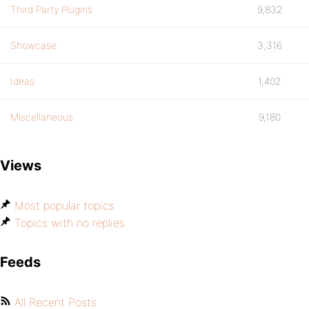
Third Party Plugins
9,832
Showcase
3,316
Ideas
1,402
Miscellaneous
9,180
Views
Most popular topics
Topics with no replies
Feeds
All Recent Posts