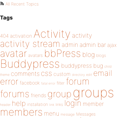
All Recent Topics
Tags
Activity
activity
404
activation
activity stream
admin
admin bar
ajax
bbPress
avatar
blog
avatars
blogs
Buddypress
buddypress
bug
child
email
css
comments
custom
theme
directory
edit
forum
error
facebook
filter
fatal error
groups
forums
group
friends
login
help
member
installation
links
header
link
members
menu
Messages
message