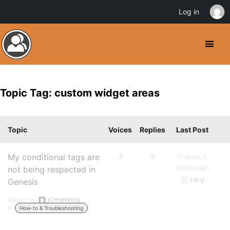
Log in
Topic Tag: custom widget areas
Topic
Voices
Replies
Last Post
My conditional tags are
4
9
11 years, 5
months ago
not being respected in
r-a-y
Genesis
Started by:
b2marketing
in:
How-to & Troubleshooting