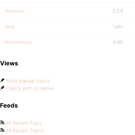
Showcase
3,316
Ideas
1,402
Miscellaneous
9,180
Views
Most popular topics
Topics with no replies
Feeds
All Recent Posts
All Recent Topics