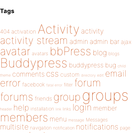
Tags
Activity
activity
404
activation
activity stream
admin
admin bar
ajax
bbPress
avatar
blog
avatars
blogs
Buddypress
buddypress
bug
child
email
css
comments
custom
theme
directory
edit
forum
error
facebook
filter
fatal error
groups
forums
group
friends
login
help
member
installation
links
header
link
members
menu
Messages
message
notifications
multisite
navigation
page
notification