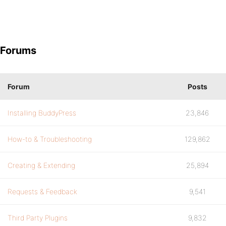
Forums
Forum
Posts
Installing BuddyPress
23,846
How-to & Troubleshooting
129,862
Creating & Extending
25,894
Requests & Feedback
9,541
Third Party Plugins
9,832